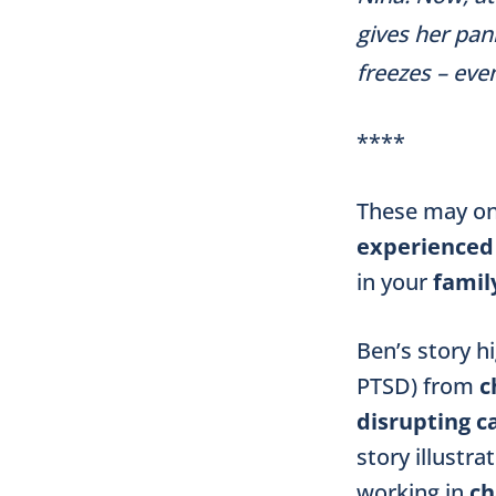
gives her pan
freezes – eve
****
These may on
experienced
in your
famil
Ben’s story h
PTSD) from
c
disrupting
c
story illustra
working in
ch