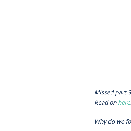
Missed part 3
Read on
here
Why do we foc