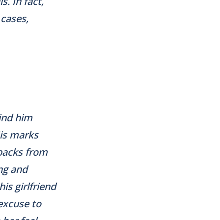
. In fact,
 cases,
ind him
His marks
hbacks from
ng and
is girlfriend
 excuse to