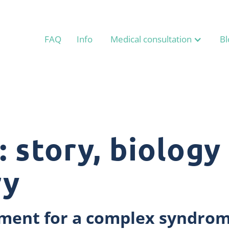
FAQ
Info
Medical consultation
Bl
 story, biology
ry
atment for a complex syndro