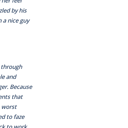
 her feel
zled by his
 a nice guy
d through
ple and
ger. Because
ents that
e worst
ed to faze
ack to work