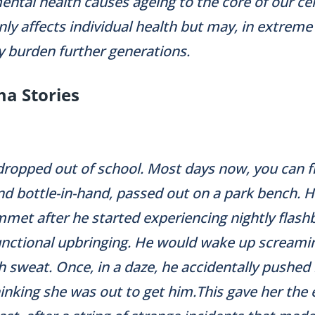
ntal health causes ageing to the core of our cells
ly affects individual health but may, in extreme
y burden further generations.
a Stories
dropped out of school. Most days now, you can f
nd bottle-in-hand, passed out on a park bench. 
met after he started experiencing nightly flas
unctional upbringing. He would wake up screami
 sweat. Once, in a daze, he accidentally pushed h
hinking she was out to get him.This gave her the