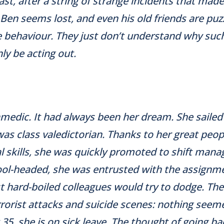
ast, after a string of strange incidents that made
Ben seems lost, and even his old friends are puz
 behaviour. They just don’t understand why such
y be acting out.
amedic. It had always been her dream. She saile
was class valedictorian. Thanks to her great peo
l skills, she was quickly promoted to shift mana
ool-headed, she was entrusted with the assignm
 hard-boiled colleagues would try to dodge. Th
rrorist attacks and suicide scenes: nothing seem
 35, she is on sick leave. The thought of going b