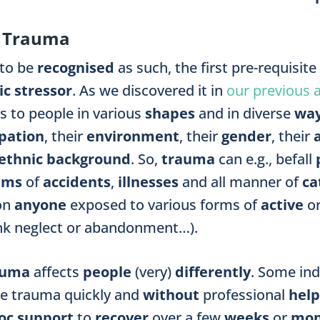
r Trauma
 to be
recognised
as such, the first pre-requisite
c stressor
. As we discovered it in
our previous a
 to people in various
shapes
and
in diverse
wa
pation
, their
environment
, their
gender
, their
ethnic background
. So,
trauma
can e.g., befall
tims
of
accidents
,
illnesses
and all manner of
ca
on
anyone
exposed to various forms of
active
o
ink neglect or abandonment…).
auma
affects
people
(very)
differently
.
Some ind
te trauma
quickly
and
without
professional
help
oc support
to
recover
over a few
weeks
or
mon