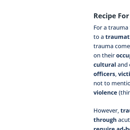
Recipe Fo
For a trauma
to a
traumati
trauma comes
on their
occu
cultural
and
officers
,
vic
not to menti
violence
(th
However,
tr
through
acu
require ad-h