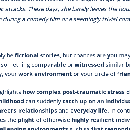
ic attacks. These days, she barely leaves the ho
n during a comedy film or a seemingly trivial co
ly be
fictional stories
, but chances are
you
may
something
comparable
or
witnessed
similar
b
y
, your
work environment
or your circle of
frie
ighlights
how complex post-traumatic stress d
hildhood
can suddenly
catch up on
an
individu
areers
,
relationships
and
everyday life
. In cont
tes the
plight
of otherwise
highly resilient indi
allenging environments
such as
first respond