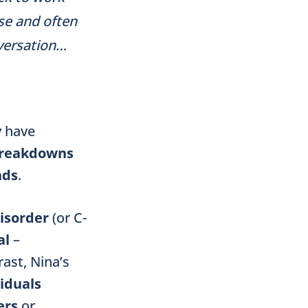
use and often
nversation…
 have
reakdowns
nds
.
isorder
(or C-
al
–
rast, Nina’s
viduals
ers
or