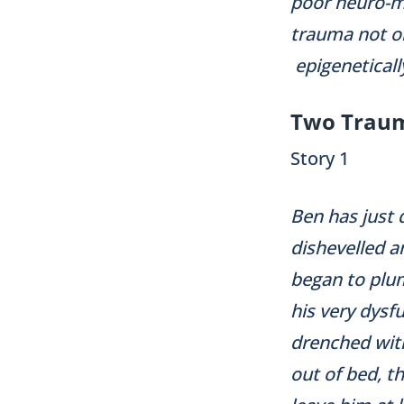
poor neuro-me
trauma not on
epigeneticall
Two Traum
Story 1
Ben has just 
dishevelled a
began to plum
his very dysf
drenched with
out of bed, t