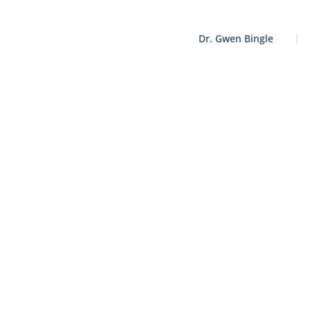
Dr. Gwen Bingle
|