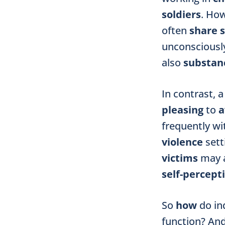
soldiers
. Ho
often
share
unconsciously
also
substanc
In contrast, 
pleasing
to
a
frequently w
violence
sett
victims
may a
self-percept
So
how
do in
function? An