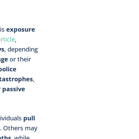
 is
exposure
rticle
,
ys
, depending
age
or their
police
tastrophes
,
r
passive
ividuals
pull
. Others may
ths
, while