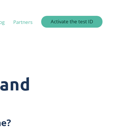
Activate the test ID
og
Partners
 and
me?