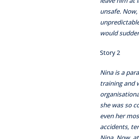
leave him at l
unsafe. Now, 
unpredictable
would suddenl
Story 2
Nina is a par
training and 
organisationa
she was so c
even her most
accidents, te
Nina. Now, at