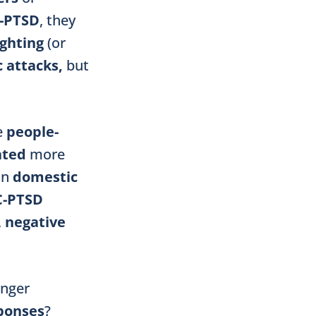
-PTSD
, they
ighting
(or
 attacks,
but
ve
people-
ated
more
in
domestic
C-PTSD
,
negative
onger
ponses
?