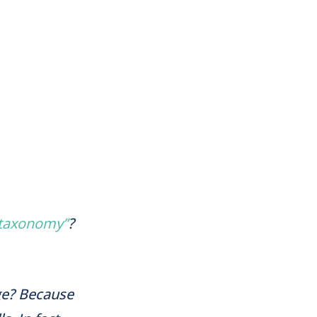
 taxonomy”
?
ge? Because