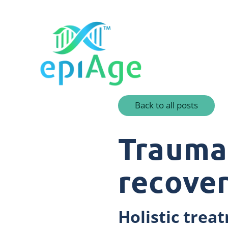
Back to all posts
Trauma:
recove
Holistic tre