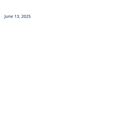
June 13, 2025