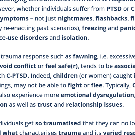
wever,
whether individuals suffer from
PTSD
or
C
 symptoms
– not just
nightmares
,
flashbacks
,
f
 re-enacting past scenarios),
freezing
and
panic
e-use disorders
and
isolation
.
a trauma response such as
fawning
, i.e. excessi
void conflict
or
feel safe(r)
, tends to be
associ
ith
C-PTSD.
Indeed,
children
(or women)
caught 
ings, may not be able to
fight
or
flee
. Typically,
lso experience more
emotional dysregulation
ion
as well as
trust
and
relationship issues
.
dividuals get
so traumatised
that they can no l
d
what
characterises
trauma
and its
varied res