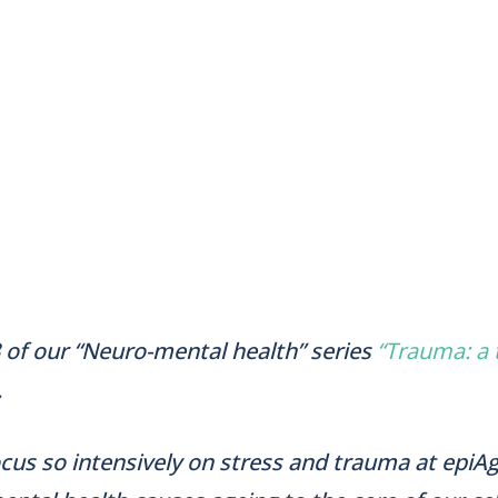
 of our “Neuro-mental health” series
“Trauma: a
.
us so intensively on stress and trauma at epiA