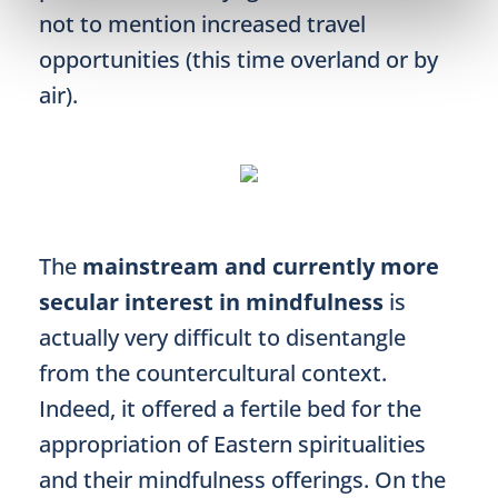
not to mention increased travel
opportunities (this time overland or by
air).
The
mainstream and currently more
secular interest in mindfulness
is
actually very difficult to disentangle
from the countercultural context.
Indeed, it offered a fertile bed for the
appropriation of Eastern spiritualities
and their mindfulness offerings. On the