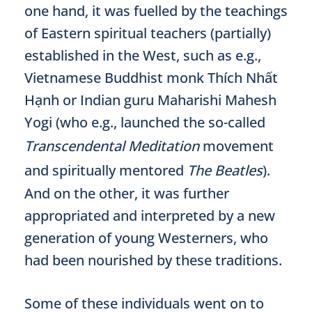
one hand, it was fuelled by the teachings
of Eastern spiritual teachers (partially)
established in the West, such as e.g.,
Vietnamese Buddhist monk Thích Nhất
Hạnh or Indian guru Maharishi Mahesh
Yogi (who e.g., launched the so-called
Transcendental Meditation
movement
and spiritually mentored
The Beatles
).
And on the other, it was further
appropriated and interpreted by a new
generation of young Westerners, who
had been nourished by these traditions.
Some of these individuals went on to