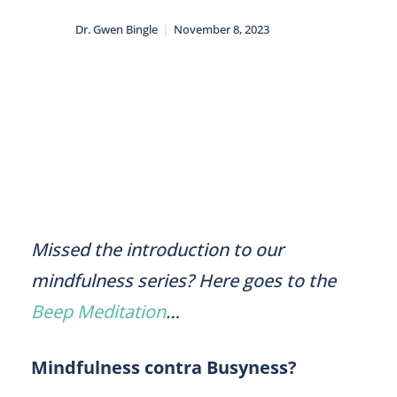
|
Dr. Gwen Bingle
November 8, 2023
Missed the introduction to our
mindfulness series? Here goes to the
Beep Meditation
…
Mindfulness contra Busyness?