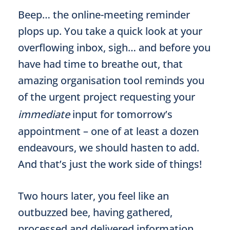
Beep… the online-meeting reminder
plops up. You take a quick look at your
overflowing inbox, sigh… and before you
have had time to breathe out, that
amazing organisation tool reminds you
of the urgent project requesting your
immediate
input for tomorrow’s
appointment – one of at least a dozen
endeavours, we should hasten to add.
And that’s just the work side of things!
Two hours later, you feel like an
outbuzzed bee, having gathered,
processed and delivered information