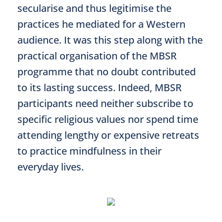
secularise and thus legitimise the
practices he mediated for a Western
audience. It was this step along with the
practical organisation of the MBSR
programme that no doubt contributed
to its lasting success. Indeed, MBSR
participants need neither subscribe to
specific religious values nor spend time
attending lengthy or expensive retreats
to practice mindfulness in their
everyday lives.