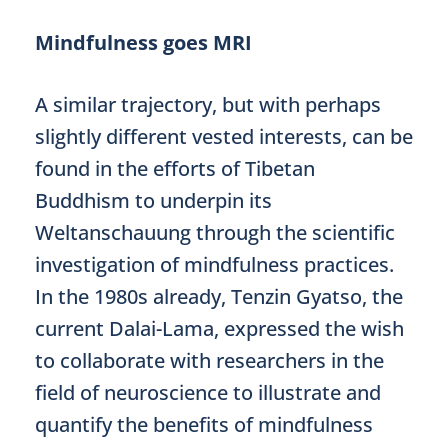
Mindfulness goes MRI
A similar trajectory, but with perhaps
slightly different vested interests, can be
found in the efforts of Tibetan
Buddhism to underpin its
Weltanschauung through the scientific
investigation of mindfulness practices.
In the 1980s already, Tenzin Gyatso, the
current Dalai-Lama, expressed the wish
to collaborate with researchers in the
field of neuroscience to illustrate and
quantify the benefits of mindfulness