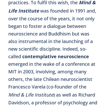
practices. To fulfil this wish, the
Mind &
Life Institute
was founded in 1991 and,
over the course of the years, it not only
began to foster a dialogue between
neuroscience and Buddhism but was
also instrumental in the launching of a
new scientific discipline. Indeed, so-
called
contemplative neuroscience
emerged in the wake of a conference at
MIT in 2003, involving, among many
others, the late Chilean neuroscientist
Francesco Varela (co-founder of the
Mind & Life Institute
) as well as Richard
Davidson, a professor of psychology and