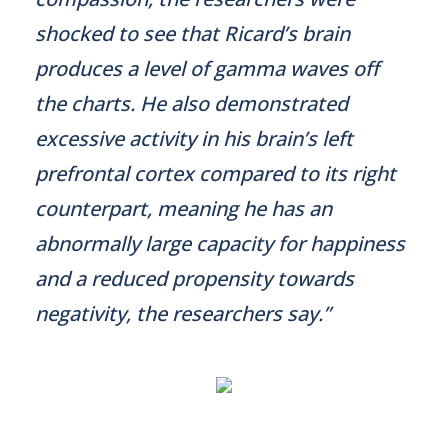
shocked to see that Ricard’s brain
produces a level of gamma waves off
the charts. He also demonstrated
excessive activity in his brain’s left
prefrontal cortex compared to its right
counterpart, meaning he has an
abnormally large capacity for happiness
and a reduced propensity towards
negativity, the researchers say.”