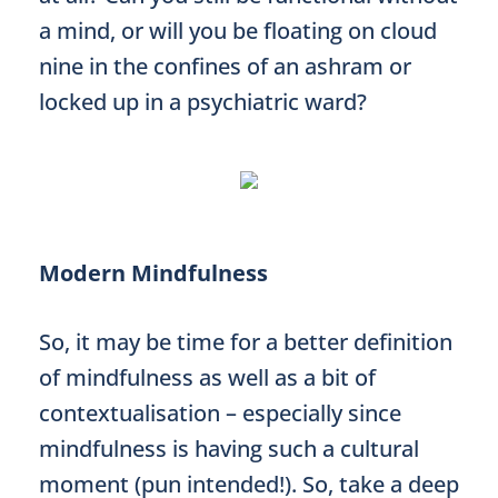
a mind, or will you be floating on cloud
nine in the confines of an ashram or
locked up in a psychiatric ward?
Modern Mindfulness
So, it may be time for a better definition
of mindfulness as well as a bit of
contextualisation – especially since
mindfulness is having such a cultural
moment (pun intended!). So, take a deep