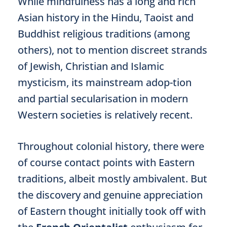
While mindfulness has a long and rich
Asian history in the Hindu, Taoist and
Buddhist religious traditions (among
others), not to mention discreet strands
of Jewish, Christian and Islamic
mysticism, its mainstream adop-tion
and partial secularisation in modern
Western societies is relatively recent.
Throughout colonial history, there were
of course contact points with Eastern
traditions, albeit mostly ambivalent. But
the discovery and genuine appreciation
of Eastern thought initially took off with