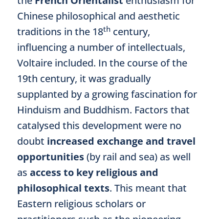
the
French
Orientalist
enthusiasm for
Chinese philosophical and aesthetic
th
traditions in the 18
century,
influencing a number of intellectuals,
Voltaire included. In the course of the
19th century, it was gradually
supplanted by a growing fascination for
Hinduism and Buddhism. Factors that
catalysed this development were no
doubt
increased exchange and travel
opportunities
(by rail and sea) as well
as
access to key religious and
philosophical texts
. This meant that
Eastern religious scholars or