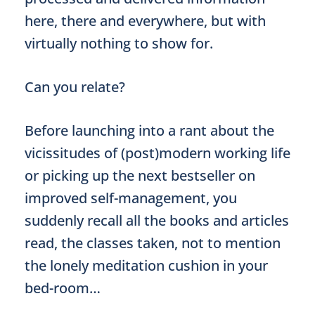
here, there and everywhere, but with
virtually nothing to show for.
Can you relate?
Before launching into a rant about the
vicissitudes of (post)modern working life
or picking up the next bestseller on
improved self-management, you
suddenly recall all the books and articles
read, the classes taken, not to mention
the lonely meditation cushion in your
bed-room…