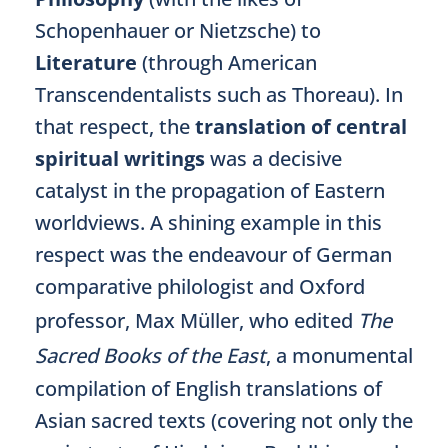
Schopenhauer or Nietzsche) to
Literature
(through American
Transcendentalists such as Thoreau). In
that respect, the
translation of central
spiritual writings
was a decisive
catalyst in the propagation of Eastern
worldviews. A shining example in this
respect was the endeavour of German
comparative philologist and Oxford
professor, Max Müller, who edited
The
Sacred Books of the East
, a monumental
compilation of English translations of
Asian sacred texts (covering not only the