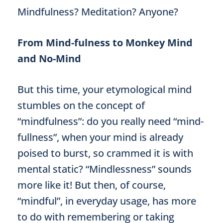
Mindfulness? Meditation? Anyone?
From Mind-fulness to Monkey Mind
and No-Mind
But this time, your etymological mind
stumbles on the concept of
“mindfulness”: do you really need “mind-
fullness”, when your mind is already
poised to burst, so crammed it is with
mental static? “Mindlessness” sounds
more like it! But then, of course,
“mindful”, in everyday usage, has more
to do with remembering or taking