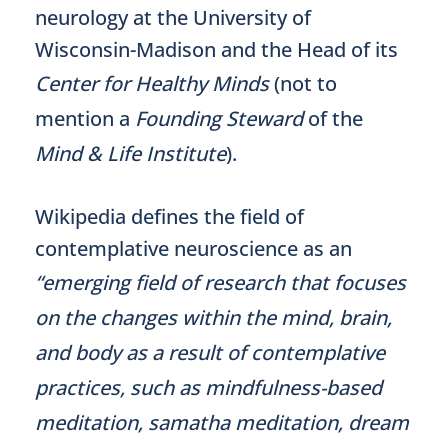
neurology at the University of
Wisconsin-Madison and the Head of its
Center for Healthy Minds
(not to
mention a
Founding Steward
of the
Mind & Life Institute
).
Wikipedia defines the field of
contemplative neuroscience as an
“emerging field of research that focuses
on the changes within the mind, brain,
and body as a result of contemplative
practices, such as mindfulness-based
meditation, samatha meditation, dream