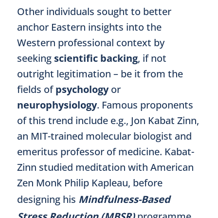
Other individuals sought to better
anchor Eastern insights into the
Western professional context by
seeking
scientific backing
, if not
outright legitimation – be it from the
fields of
psychology
or
neurophysiology
. Famous proponents
of this trend include e.g., Jon Kabat Zinn,
an MIT-trained molecular biologist and
emeritus professor of medicine. Kabat-
Zinn studied meditation with American
Zen Monk Philip Kapleau, before
designing his
Mindfulness-Based
Stress Reduction (MBSR)
programme