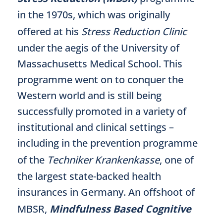
in the 1970s, which was originally
offered at his
Stress Reduction Clinic
under the aegis of the University of
Massachusetts Medical School. This
programme went on to conquer the
Western world and is still being
successfully promoted in a variety of
institutional and clinical settings –
including in the prevention programme
of the
Techniker Krankenkasse
, one of
the largest state-backed health
insurances in Germany. An offshoot of
MBSR,
Mindfulness Based Cognitive