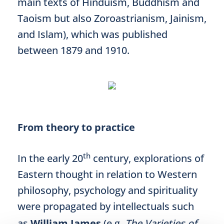
main texts of Hinduism, Buddhism and
Taoism but also Zoroastrianism, Jainism,
and Islam), which was published
between 1879 and 1910.
From theory to practice
th
In the early 20
century, explorations of
Eastern thought in relation to Western
philosophy, psychology and spirituality
were propagated by intellectuals such
as
William James
(e.g.,
The Varieties of