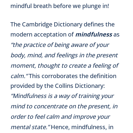
mindful breath before we plunge in!
The Cambridge Dictionary defines the
modern acceptation of
mindfulness
as
“the practice of being aware of your
body, mind, and feelings in the present
moment, thought to create a feeling of
calm.“
This corroborates the definition
provided by the Collins Dictionary:
“Mindfulness is a way of training your
mind to concentrate on the present, in
order to feel calm and improve your
mental state.”
Hence, mindfulness, in