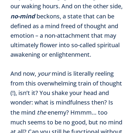
our waking hours. And on the other side,
no-mind
beckons, a state that can be
defined as a mind freed of thought and
emotion – a non-attachment that may
ultimately flower into so-called spiritual
awakening or enlightenment.
And now,
your
mind is literally reeling
from this overwhelming train of thought
(!), isn’t it? You shake your head and
wonder: what is mindfulness then? Is
the mind
the
enemy? Hmmm… too
much seems to be no good, but no mind
at all? Can you still be functional without