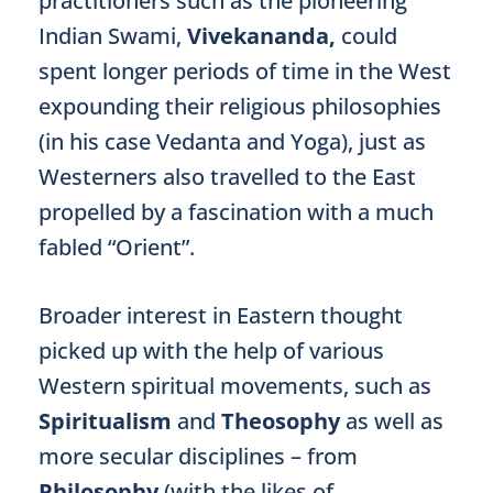
practitioners such as the pioneering
Indian Swami,
Vivekananda,
could
spent longer periods of time in the West
expounding their religious philosophies
(in his case Vedanta and Yoga), just as
Westerners also travelled to the East
propelled by a fascination with a much
fabled “Orient”.
Broader interest in Eastern thought
picked up with the help of various
Western spiritual movements, such as
Spiritualism
and
Theosophy
as well as
more secular disciplines – from
Philosophy
(with the likes of