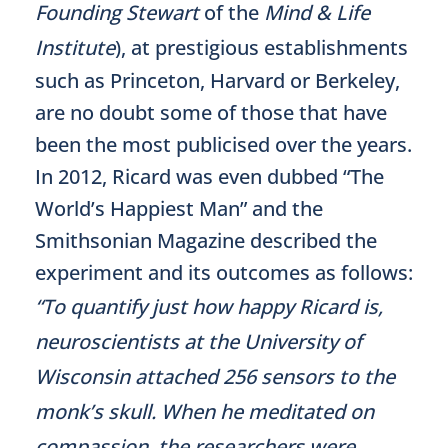
Founding Stewart
of the
Mind & Life
Institute
), at prestigious establishments
such as Princeton, Harvard or Berkeley,
are no doubt some of those that have
been the most publicised over the years.
In 2012, Ricard was even dubbed “The
World’s Happiest Man” and the
Smithsonian Magazine described the
experiment and its outcomes as follows:
“To quantify just how happy Ricard is,
neuroscientists at the University of
Wisconsin attached 256 sensors to the
monk’s skull. When he meditated on
compassion, the researchers were