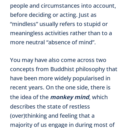
people and circumstances into account,
before deciding or acting. Just as
“mindless” usually refers to stupid or
meaningless activities rather than to a
more neutral “absence of mind”.
You may have also come across two
concepts from Buddhist philosophy that
have been more widely popularised in
recent years. On the one side, there is
the idea of the
monkey mind
, which
describes the state of restless
(over)thinking and feeling that a
majority of us engage in during most of