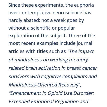
Since these experiments, the euphoria
over contemplative neuroscience has
hardly abated: not a week goes by
without a scientific or popular
exploration of the subject. Three of the
most recent examples include journal
articles with titles such as
“The impact
of mindfulness on working memory-
related brain activation in breast cancer
survivors with cognitive complaints and
Mindfulness-Oriented Recover
y”,
“Enhancement in Opioid Use Disorder:
Extended Emotional Regulation and