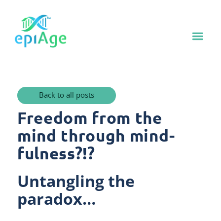
Back to all posts
Freedom from the
mind through mind-
fulness?!?
Untangling the
paradox…