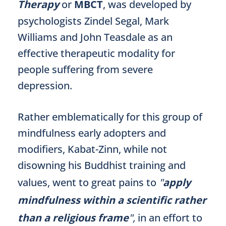
Therapy
or
MBCT
, was developed by
psychologists Zindel Segal, Mark
Williams and John Teasdale as an
effective therapeutic modality for
people suffering from severe
depression.
Rather emblematically for this group of
mindfulness early adopters and
modifiers, Kabat-Zinn, while not
disowning his Buddhist training and
values, went to great pains to
"
apply
mindfulness within a scientific rather
than a religious frame
",
in an effort to