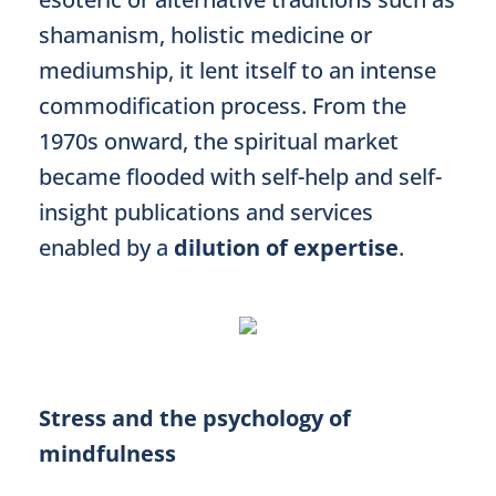
shamanism, holistic medicine or
mediumship, it lent itself to an intense
commodification process. From the
1970s onward, the spiritual market
became flooded with self-help and self-
insight publications and services
enabled by a
dilution of expertise
.
Stress and the psychology of
mindfulness