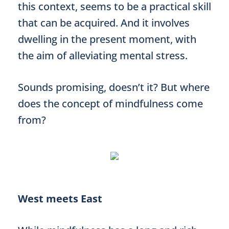
this context, seems to be a practical skill
that can be acquired. And it involves
dwelling in the present moment, with
the aim of alleviating mental stress.
Sounds promising, doesn’t it? But where
does the concept of mindfulness come
from?
West meets East