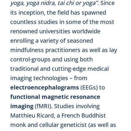
yoga, yoga nidra, tai chi or yoga”
. Since
its inception, the field has spawned
countless studies in some of the most
renowned universities worldwide
enrolling a variety of seasoned
mindfulness practitioners as well as lay
control-groups and using both
traditional and cutting-edge medical
imaging technologies – from
electroencephalograms
(EEGs) to
functional magnetic resonance
imaging
(fMRI). Studies involving
Matthieu Ricard, a French Buddhist
monk and cellular geneticist (as well as