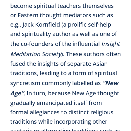
become spiritual teachers themselves
or Eastern thought mediators such as
e.g., Jack Kornfield (a prolific self-help
and spirituality author as well as one of
the co-founders of the influential
Insight
Meditation Society
). These authors often
fused the insights of separate Asian
traditions, leading to a form of spiritual
syncretism commonly labelled as
“New
Age”
.
In turn, because New Age thought
gradually emancipated itself from
formal allegiances to distinct religious
traditions while incorporating other
esoteric or alternative traditions such as