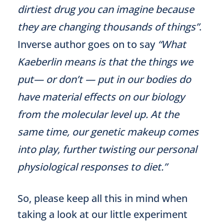
dirtiest drug you can imagine because
they are changing thousands of things”
.
Inverse author goes on to say
“What
Kaeberlin means is that the things we
put— or don’t — put in our bodies do
have material effects on our biology
from the molecular level up. At the
same time, our genetic makeup comes
into play, further twisting our personal
physiological responses to diet.”
So, please keep all this in mind when
taking a look at our little experiment