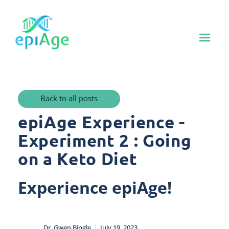
Back to all posts
epiAge Experience -
Experiment 2 : Going
on a Keto Diet
Experience epiAge!
|
Dr. Gwen Bingle
July 19, 2023