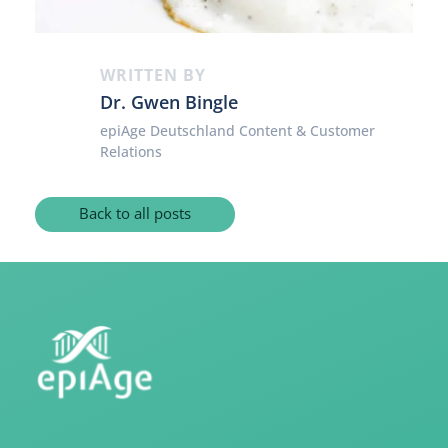
WRITTEN BY
Dr. Gwen Bingle
epiAge Deutschland Content & Customer
Relations
Back to all posts