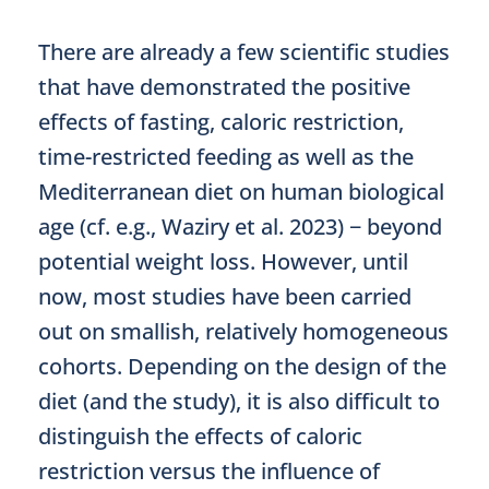
There are already a few scientific studies
that have demonstrated the positive
effects of fasting, caloric restriction,
time-restricted feeding as well as the
Mediterranean diet on human biological
age (cf. e.g., Waziry et al. 2023) − beyond
potential weight loss. However, until
now, most studies have been carried
out on smallish, relatively homogeneous
cohorts. Depending on the design of the
diet (and the study), it is also difficult to
distinguish the effects of caloric
restriction versus the influence of