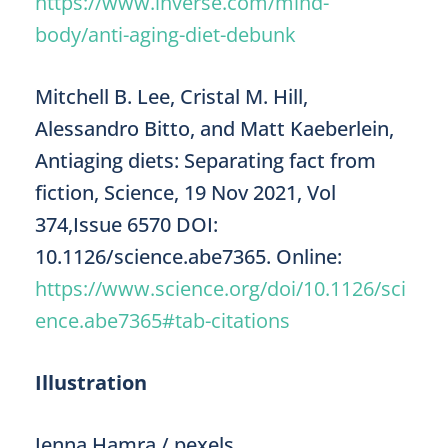
https://www.inverse.com/mind-
body/anti-aging-diet-debunk
Mitchell B. Lee, Cristal M. Hill,
Alessandro Bitto, and Matt Kaeberlein,
Antiaging diets: Separating fact from
fiction, Science, 19 Nov 2021, Vol
374,Issue 6570 DOI:
10.1126/science.abe7365. Online:
https://www.science.org/doi/10.1126/sci
ence.abe7365#tab-citations
Illustration
Jenna Hamra / pexels