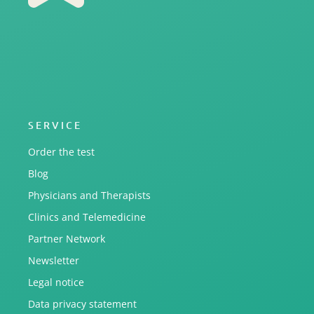
SERVICE
Order the test
Blog
Physicians and Therapists
Clinics and Telemedicine
Partner Network
Newsletter
Legal notice
Data privacy statement