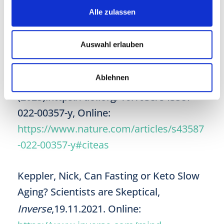
Alle zulassen
Waziry, R., Ryan, C.P., Corcoran, D.L. et
al. Effect of long-term caloric restriction
Auswahl erlauben
on DNA methylation measures of
biological aging in healthy adults from
Ablehnen
the CALERIE trial.
Nat Aging
3
, 248–257
(2023).https://doi.org/10.1038/s43587-
022-00357-y, Online:
https://www.nature.com/articles/s43587
-022-00357-y#citeas
Keppler, Nick, Can Fasting or Keto Slow
Aging? Scientists are Skeptical,
Inverse
,19.11.2021. Online: