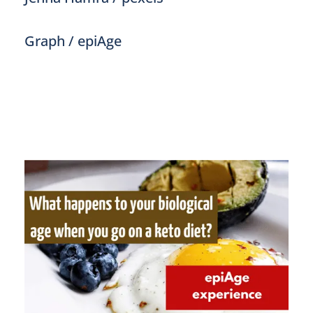
Graph / epiAge