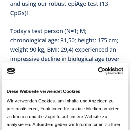
and using our robust epiAge test (13
CpGs)!
Today’s test person (N=1; M;
chronological age: 31,50; height: 175 cm;
weight 90 kg, BMI: 29,4) experienced an
impressive decline in biological age (over
3 years) while attempting a ketogenic
diet over a period of 100 days. The
weight loss was no less impressive: he
Diese Webseite verwendet Cookies
was able to shed 12 kg!
Wir verwenden Cookies, um Inhalte und Anzeigen zu
personalisieren, Funktionen für soziale Medien anbieten
zu können und die Zugriffe auf unsere Website zu
analysieren. Außerdem geben wir Informationen zu Ihrer