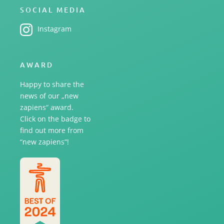
SOCIAL MEDIA
Instagram
AWARD
Happy to share the
news of our „new
zapiens“ award.
Click on the badge to
find out more from
“new zapiens”!