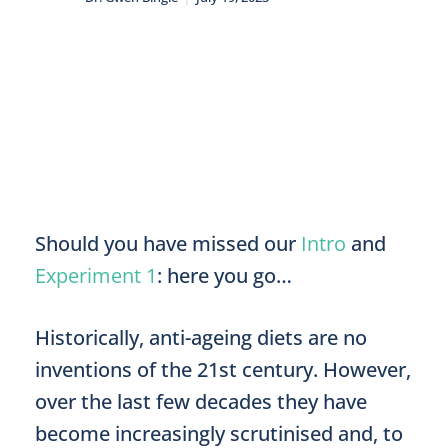
Should you have missed our
Intro
and
Experiment 1
: here you go…
Historically, anti-ageing diets are no
inventions of the 21st century. However,
over the last few decades they have
become increasingly scrutinised and, to