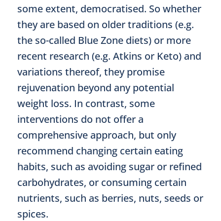
some extent, democratised. So whether
they are based on older traditions (e.g.
the so-called Blue Zone diets) or more
recent research (e.g. Atkins or Keto) and
variations thereof, they promise
rejuvenation beyond any potential
weight loss. In contrast, some
interventions do not offer a
comprehensive approach, but only
recommend changing certain eating
habits, such as avoiding sugar or refined
carbohydrates, or consuming certain
nutrients, such as berries, nuts, seeds or
spices.