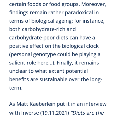
certain foods or food groups. Moreover,
findings remain rather paradoxical in
terms of biological ageing: for instance,
both carbohydrate-rich and
carbohydrate-poor diets can have a
positive effect on the biological clock
(personal genotype could be playing a
salient role here…). Finally, it remains
unclear to what extent potential
benefits are sustainable over the long-
term.
As Matt Kaeberlein put it in an interview
with Inverse (19.11.2021)
“Diets are the