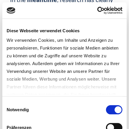
shown that
parental disruption
of the
HPA axis
can lead to a host of
health
complications
in
children
, from e.g.
Diese Webseite verwendet Cookies
altered brain structure
and
gene
Wir verwenden Cookies, um Inhalte und Anzeigen zu
expression
to
immune
and
metabolic
personalisieren, Funktionen für soziale Medien anbieten
dysregulation
as well as
increased
zu können und die Zugriffe auf unsere Website zu
sensitivity
to
stress
.
analysieren. Außerdem geben wir Informationen zu Ihrer
Verwendung unserer Website an unsere Partner für
soziale Medien, Werbung und Analysen weiter. Unsere
Partner führen diese Informationen möglicherweise mit
weiteren Daten zusammen, die Sie ihnen bereitgestellt
haben oder die sie im Rahmen Ihrer Nutzung der Dienste
Einwilligungsauswahl
Hence,
intergenerational trauma
Notwendig
gesammelt haben.
seems to be clearly connected to
hormonal changes
. But
other
Hinweis für das Einblenden von externen Google-
Präferenzen