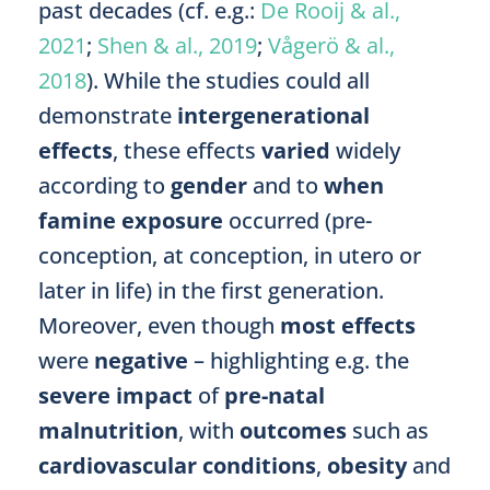
past decades (cf. e.g.:
De Rooij & al.,
2021
;
Shen & al., 2019
;
Vågerö & al.,
2018
). While the studies could all
demonstrate
intergenerational
effects
, these effects
varied
widely
according to
gender
and to
when
famine exposure
occurred (pre-
conception, at conception, in utero or
later in life) in the first generation.
Moreover, even though
most effects
were
negative
– highlighting e.g. the
severe impact
of
pre-natal
malnutrition
, with
outcomes
such as
cardiovascular conditions
,
obesity
and