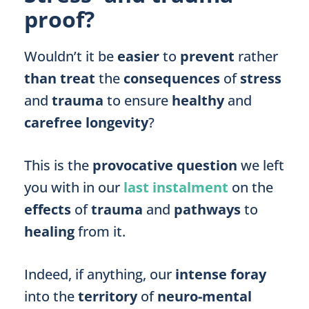
proof?
Wouldn’t it be
easier
to
prevent
rather
than treat
the
consequences
of
stress
and
trauma
to ensure
healthy
and
carefree longevity
?
This is the
provocative question
we left
you with in our
last instalment
on the
effects
of
trauma
and
pathways
to
healing
from it.
Indeed, if anything, our
intense foray
into the
territory
of
neuro-mental