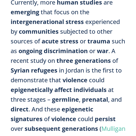
Currently, more
human studies
are
emerging
that focus on the
intergenerational stress
experienced
by
communities
subjected to other
sources of
acute stress
or
trauma
such
as
ongoing discrimination
or
war
. A
recent study on
three generations
of
Syrian refugees
in Jordan is the first to
demonstrate that
violence
could
epigenetically affect individuals
at
three stages –
germline
,
prenatal
, and
direct
. And these
epigenetic
signatures
of
violence
could
persist
over
subsequent generations
(
Mulligan