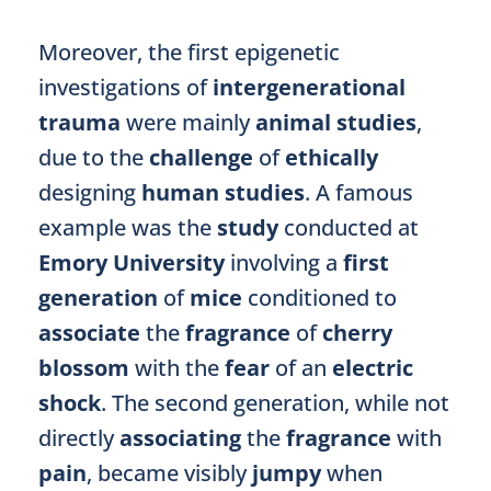
Moreover, the first epigenetic
investigations of
intergenerational
trauma
were mainly
animal studies
,
due to the
challenge
of
ethically
designing
human studies
. A famous
example was the
study
conducted at
Emory University
involving a
first
generation
of
mice
conditioned to
associate
the
fragrance
of
cherry
blossom
with the
fear
of an
electric
shock
. The second generation, while not
directly
associating
the
fragrance
with
pain
, became visibly
jumpy
when