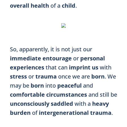
overall health
of a
child
.
So, apparently, it is not just our
immediate entourage
or
personal
experiences
that can
imprint us
with
stress
or
trauma
once we are
born
. We
may be
born
into
peaceful
and
comfortable circumstances
and still be
unconsciously saddled
with a
heavy
burden
of
intergenerational trauma
.