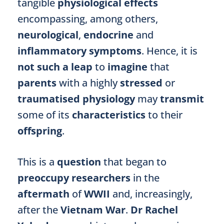
tangible
physiological effects
encompassing, among others,
neurological
,
endocrine
and
inflammatory symptoms
. Hence, it is
not such a leap
to
imagine
that
parents
with a highly
stressed
or
traumatised physiology
may
transmit
some of its
characteristics
to their
offspring
.
This is a
question
that began to
preoccupy researchers
in the
aftermath
of
WWII
and, increasingly,
after the
Vietnam War
.
Dr Rachel