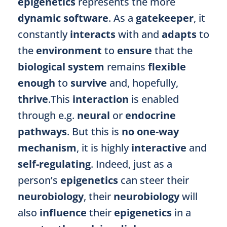
epigenetics
represents the more
dynamic software
. As a
gatekeeper
, it
constantly
interacts
with and
adapts
to
the
environment
to
ensure
that the
biological system
remains
flexible
enough
to
survive
and, hopefully,
thrive
.This
interaction
is enabled
through e.g.
neural
or
endocrine
pathways
. But this is
no one-way
mechanism
, it is highly
interactive
and
self-regulating
. Indeed, just as a
person’s
epigenetics
can steer their
neurobiology
, their
neurobiology
will
also
influence
their
epigenetics
in a