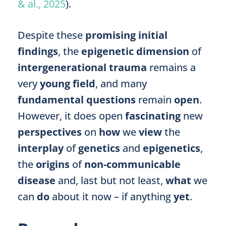
& al., 2025
).
Despite these
promising initial
findings
, the
epigenetic dimension
of
intergenerational trauma
remains a
very
young field
, and many
fundamental questions
remain
open
.
However, it does open
fascinating
new
perspectives
on
how
we
view
the
interplay
of
genetics
and
epigenetics
,
the
origins
of
non-communicable
disease
and, last but not least,
what
we
can
do
about it now – if anything
yet
.