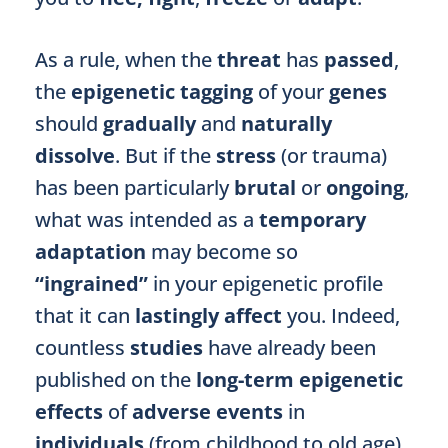
As a rule, when the
threat
has
passed
,
the
epigenetic tagging
of your
genes
should
gradually
and
naturally
dissolve
. But if the
stress
(or trauma)
has been particularly
brutal
or
ongoing
,
what was intended as a
temporary
adaptation
may become so
“ingrained”
in your epigenetic profile
that it can
lastingly affect
you. Indeed,
countless
studies
have already been
published on the
long-term epigenetic
effects
of
adverse events
in
individuals
(from childhood to old age)