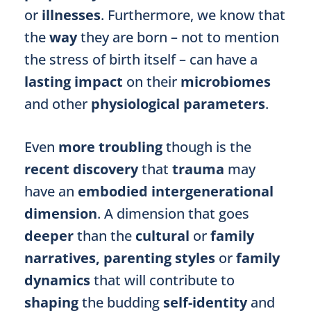
or
illnesses
. Furthermore, we know that
the
way
they are born – not to mention
the stress of birth itself –
can have a
lasting impact
on their
microbiomes
and other
physiological parameters
.
Even
more troubling
though is the
recent discovery
that
trauma
may
have an
embodied
intergenerational
dimension
. A dimension that goes
deeper
than the
cultural
or
family
narratives, parenting styles
or
family
dynamics
that will contribute to
shaping
the budding
self-identity
and