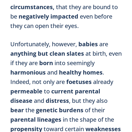
circumstances,
that they are bound to
be
negatively impacted
even
before
they can open their eyes.
Unfortunately, however,
babies
are
anything but clean slates
at birth, even
if they are
born
into seemingly
harmonious
and
healthy homes
.
Indeed, not only are
foetuses
already
permeable
to
current parental
disease
and
distress
, but they also
bear
the
genetic burdens
of their
parental lineages
in the shape of the
propensity
toward certain
weaknesses