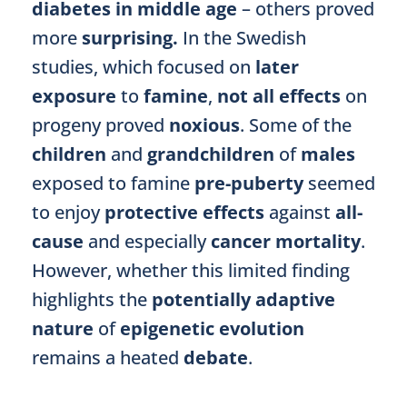
diabetes in middle age
– others proved
more
surprising.
In the Swedish
studies, which focused on
later
exposure
to
famine
,
not all effects
on
progeny proved
noxious
. Some of the
children
and
grandchildren
of
males
exposed to famine
pre-puberty
seemed
to enjoy
protective effects
against
all-
cause
and especially
cancer mortality
.
However, whether this limited finding
highlights the
potentially adaptive
nature
of
epigenetic evolution
remains a heated
debate
.