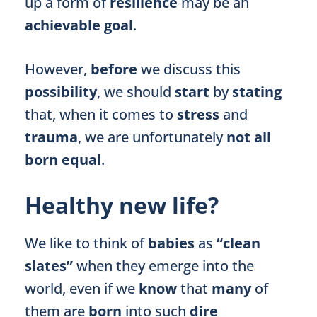
up a form of
resilience
may be an
achievable goal
.
However,
before
we discuss this
possibility
, we should
start
by
stating
that, when it comes to
stress
and
trauma
, we are unfortunately
not all
born equal
.
Healthy new life?
We like to think of
babies
as
“clean
slates”
when they emerge into the
world, even if we
know
that
many
of
them are
born
into such
dire