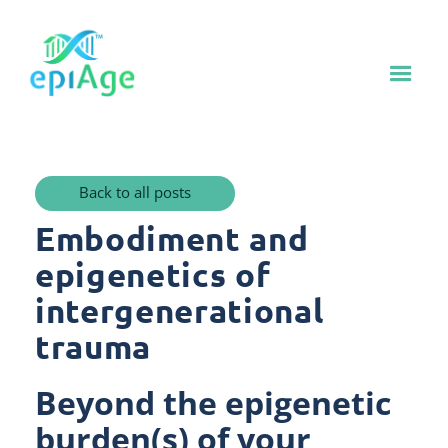
Back to all posts
Embodiment and
epigenetics of
intergenerational
trauma
Beyond the epigenetic
burden(s) of your