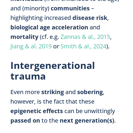
and (minority)
communities
–
highlighting increased
disease risk
,
biological age acceleration
and
mortality
(cf. e.g.
Zannas & al., 2015
,
Jiang & al. 2019
or
Smith & al., 2024
).
Intergenerational
trauma
Even more
striking
and
sobering
,
however,
is the fact that these
epigenetic effects
can be unwittingly
passed on
to the
next generation(s)
.