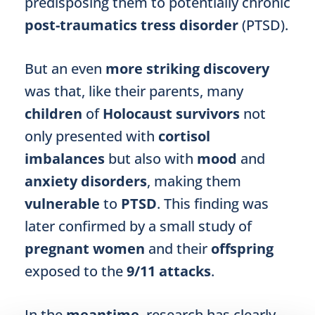
predisposing them to potentially chronic
post-traumatics tress disorder
(PTSD).
But an even
more striking discovery
was that, like their parents, many
children
of
Holocaust survivors
not
only presented with
cortisol
imbalances
but also with
mood
and
anxiety disorders
, making them
vulnerable
to
PTSD
. This finding was
later confirmed by a small study of
pregnant women
and their
offspring
exposed to the
9/11 attacks
.
In the
meantime
, research has clearly