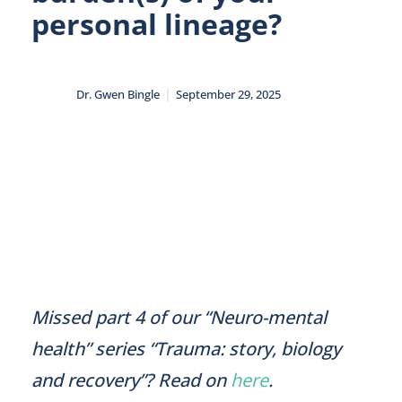
personal lineage?
|
Dr. Gwen Bingle
September 29, 2025
Missed part 4 of our “Neuro-mental
health” series “Trauma: story, biology
and recovery”? Read on
here
.