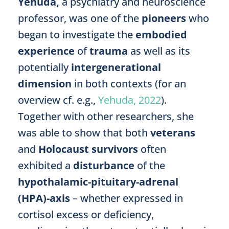
Yehuda,
a psychiatry and neuroscience
professor, was one of the
pioneers
who
began to investigate the
embodied
experience
of
trauma
as well as its
potentially
intergenerational
dimension
in both contexts (for an
overview cf. e.g.,
Yehuda, 2022
).
Together with other researchers, she
was able to show that both
veterans
and
Holocaust survivors
often
exhibited a
disturbance
of the
hypothalamic-pituitary-adrenal
(HPA)-axis
– whether expressed in
cortisol excess or deficiency,