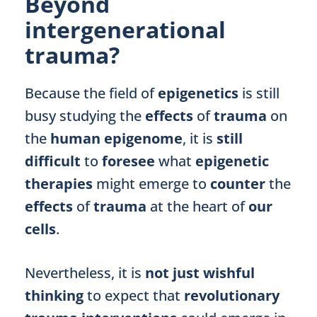
Beyond
intergenerational
trauma?
Because the field of
epigenetics
is still
busy studying the
effects
of
trauma
on
the
human epigenome
, it is
still
difficult
to
foresee
what
epigenetic
therapies
might emerge to
counter
the
effects
of
trauma
at the heart of
our
cells
.
Nevertheless, it is
not just wishful
thinking
to expect that
revolutionary