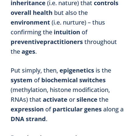
inheritance
(i.e. nature) that
controls
overall health
but also the
environment
(i.e. nurture) – thus
confirming the
intuition
of
preventivepractitioners
throughout
the
ages
.
Put simply, then,
epigenetics
is the
system
of
biochemical switches
(methylation, histone modification,
RNAs) that
activate
or
silence
the
expression
of
particular genes
along a
DNA strand
.