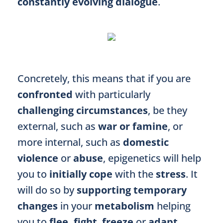
constantly evolving dialogue
.
Concretely, this means that if you are
confronted
with particularly
challenging circumstances
, be they
external, such as
war or famine
, or
more internal, such as
domestic
violence
or
abuse
, epigenetics will help
you to
initially cope
with the
stress
. It
will do so
by
supporting
temporary
changes
in your
metabolism
helping
you to
flee,
fight
,
freeze
or
adapt
.