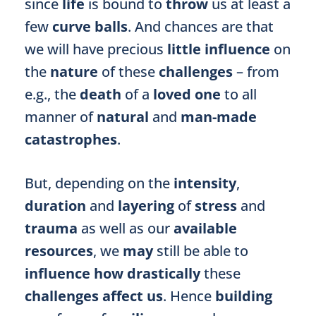
since
life
is bound to
throw
us at least a
few
curve balls
. And chances are that
we will have precious
little influence
on
the
nature
of these
challenges
– from
e.g., the
death
of a
loved one
to all
manner of
natural
and
man-made
catastrophes
.
But, depending on the
intensity
,
duration
and
layering
of
stress
and
trauma
as well as our
available
resources
, we
may
still be able to
influence
how drastically
these
challenges affect us
. Hence
building