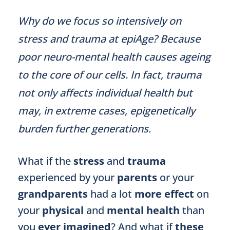
Why do we focus so intensively on
stress and trauma at epiAge? Because
poor neuro-mental health causes ageing
to the core of our cells. In fact, trauma
not only affects individual health but
may, in extreme cases, epigenetically
burden further generations.
What if the
stress
and
trauma
experienced by your
parents
or your
grandparents
had a lot
more effect
on
your
physical
and
mental health
than
you
ever imagined
? And what if
these