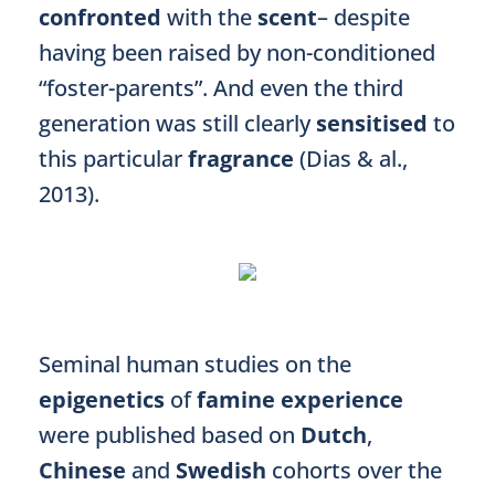
confronted
with the
scent
– despite
having been raised by non-conditioned
“foster-parents”. And even the third
generation was still clearly
sensitised
to
this particular
fragrance
(Dias & al.,
2013).
Seminal human studies on the
epigenetics
of
famine experience
were published based on
Dutch
,
Chinese
and
Swedish
cohorts over the