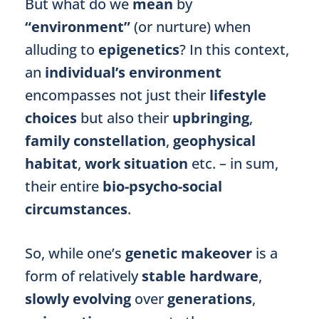
But what do we
mean
by
“environment”
(or nurture) when
alluding to
epigenetics
? In this context,
an
individual’s environment
encompasses not just their
lifestyle
choices
but also their
upbringing
,
family constellation
,
geophysical
habitat
,
work situation
etc. – in sum,
their entire
bio-psycho-social
circumstances
.
So, while one’s
genetic makeover
is a
form of relatively
stable hardware
,
slowly evolving
over
generations
,