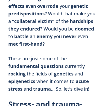
effects
even
overrode
your
genetic
predispositions
? Would that make you
a
“collateral victim”
of the
hardships
they endured
? Would you be
doomed
to
battle
an
enemy
you
never
even
met first-hand
?
These are just some of the
fundamental questions
currently
rocking
the fields of
genetics
and
epigenetics
when it comes to
acute
stress
and
trauma
… So, let’s dive in!
Stress- and trauma-