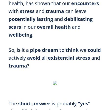
health, has shown that our
encounters
with
stress
and
trauma
can leave
potentially lasting
and
debilitating
scars
in our
overall health
and
wellbeing
.
So, is it a
pipe dream
to
think
we
could
actively
avoid
all
existential stress
and
trauma
?
The
short answer
is probably
“yes”