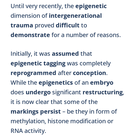
Until very recently, the
epigenetic
dimension of
intergenerational
trauma
proved
difficult
to
demonstrate
for a number of reasons.
Initially, it was
assumed
that
epigenetic tagging
was completely
reprogrammed
after
conception
.
While the
epigenetics
of an
embryo
does
undergo
significant
restructuring
,
it is now clear that some of the
markings
persist
– be they in form of
methylation, histone modification or
RNA activity.