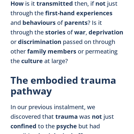
How
is it
transmitted
then, if
not
just
through the
first-hand experiences
and
behaviours
of
parents
? Is it
through the
stories
of
war
,
deprivation
or
discrimination
passed on through
other
family members
or permeating
the
culture
at large?
The embodied trauma
pathway
In our previous instalment, we
discovered that
trauma
was
not
just
confined
to the
psyche
but had