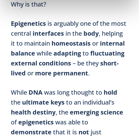
Why is that?
Epigenetics
is arguably one of the most
central
interfaces
in the
body
, helping
it to maintain
homeostasis
or
internal
balance
while
adapting
to
fluctuating
external conditions
– be they
short-
lived
or
more permanent
.
While
DNA
was long thought to
hold
the
ultimate keys
to an individual’s
health destiny
, the
emerging science
of
epigenetics
was able to
demonstrate
that it is
not
just