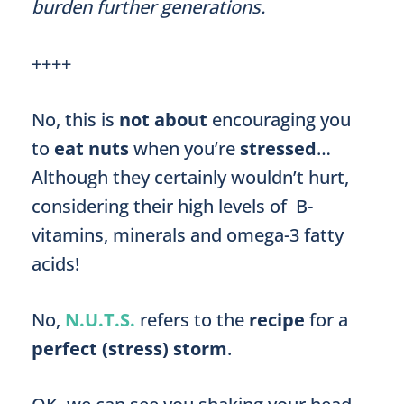
burden further generations.
++++
No, this is
not about
encouraging you
to
eat nuts
when you’re
stressed
…
Although they certainly wouldn’t hurt,
considering their high levels of B-
vitamins, minerals and omega-3 fatty
acids!
No,
N.U.T.S.
refers to the
recipe
for a
perfect (stress) storm
.