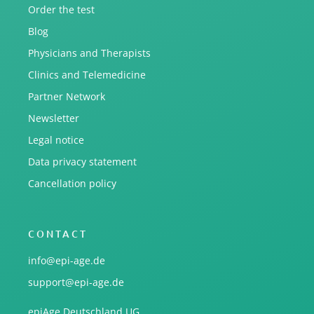
Order the test
Blog
Physicians and Therapists
Clinics and Telemedicine
Partner Network
Newsletter
Legal notice
Data privacy statement
Cancellation policy
CONTACT
info@epi-age.de
support@epi-age.de
epiAge Deutschland UG