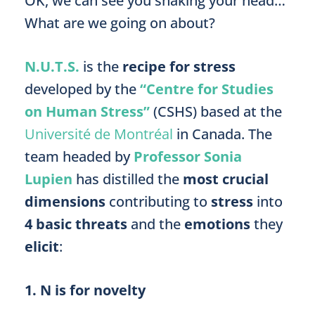
OK, we can see you shaking your head…
What are we going on about?
N.U.T.S.
is the
recipe for stress
developed by the
“Centre for Studies
on Human Stress”
(CSHS) based at the
Université de Montréal
in Canada. The
team headed by
Professor Sonia
Lupien
has distilled the
most crucial
dimensions
contributing to
stress
into
4 basic threats
and the
emotions
they
elicit
:
1. N is for novelty