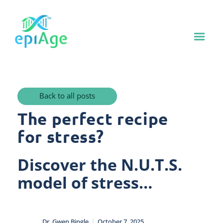
Back to all posts
The perfect recipe
for stress?
Discover the N.U.T.S.
model of stress…
|
Dr. Gwen Bingle
October 7, 2025