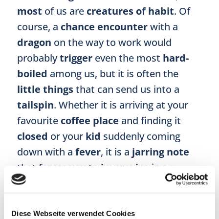
most
of us are
creatures of habit
. Of
course, a
chance encounter
with a
dragon
on the way to work would
probably
trigger
even the most
hard-
boiled
among us, but it is often the
little things
that can send us into a
tailspin
. Whether it is arriving at your
favourite
coffee place
and finding it
closed
or your
kid
suddenly coming
down with a
fever
, it is a
jarring note
that forces you to
improvise
in an
otherwise
well-oiled routine
.
3. T is for threat to the ego
Diese Webseite verwendet Cookies