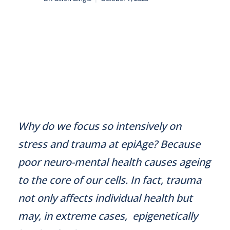
Why do we focus so intensively on
stress and trauma at epiAge? Because
poor neuro-mental health causes ageing
to the core of our cells. In fact, trauma
not only affects individual health but
may, in extreme cases, epigenetically