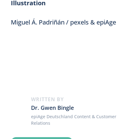
Illustration
Miguel Á. Padriñán / pexels & epiAge
WRITTEN BY
Dr. Gwen Bingle
epiAge Deutschland Content & Customer
Relations