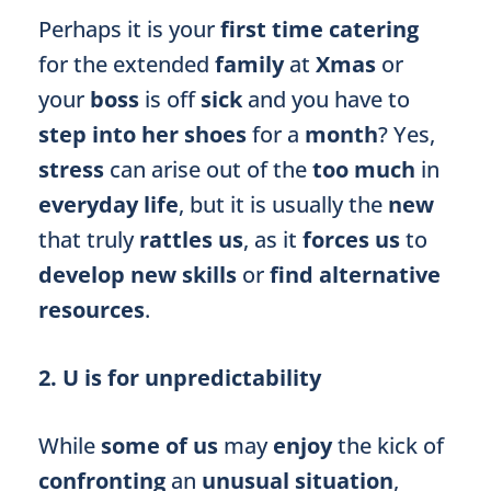
Perhaps it is your
first time catering
for the extended
family
at
Xmas
or
your
boss
is off
sick
and you have to
step into her shoes
for a
month
? Yes,
stress
can arise out of the
too much
in
everyday life
, but it is usually the
new
that truly
rattles us
, as it
forces us
to
develop new skills
or
find alternative
resources
.
2. U is for unpredictability
While
some of us
may
enjoy
the kick of
confronting
an
unusual situation
,