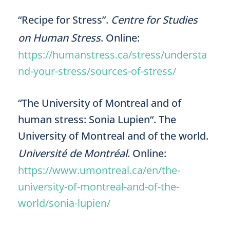
“Recipe for Stress”.
Centre for Studies
on Human Stress
. Online:
https://humanstress.ca/stress/understa
nd-your-stress/sources-of-stress/
“The University of Montreal and of
human stress: Sonia Lupien“. The
University of Montreal and of the world.
Université de Montréal
. Online:
https://www.umontreal.ca/en/the-
university-of-montreal-and-of-the-
world/sonia-lupien/