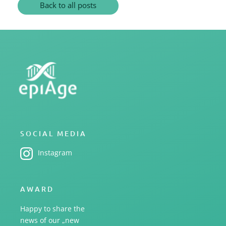
Back to all posts
SOCIAL MEDIA
Instagram
AWARD
Happy to share the
news of our „new