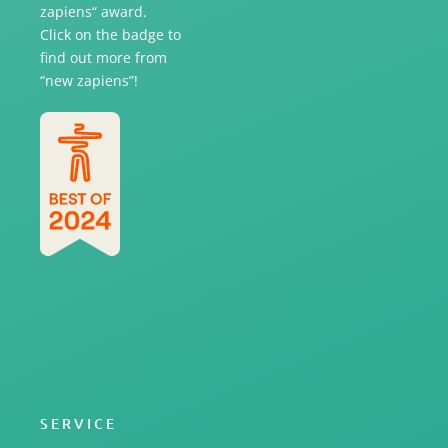
zapiens“ award.
Click on the badge to
find out more from
“new zapiens”!
SERVICE