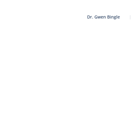
Dr. Gwen Bingle
|