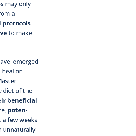
ies may only
from a
 protocols
ive
to make
s have emerged
 heal or
Master
diet of the
ir beneficial
ce,
po­ten­
t a few weeks
n unnaturally