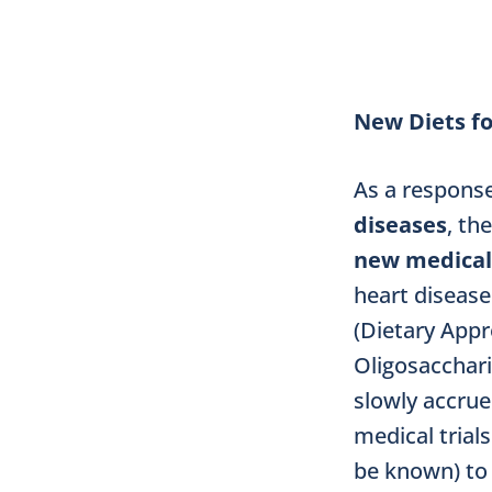
New Diets fo
As a respons
diseases
, th
new medical
heart disease
(Dietary App
Oligosacchari
slowly accrue
medical trial
be known) to 