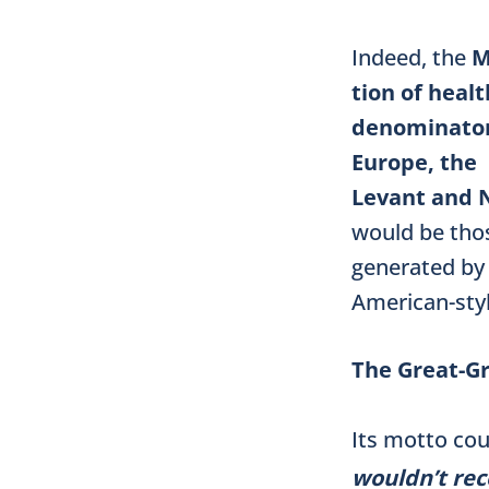
Indeed, the
M
tion of heal
denominator
Europe, the
Levant and N
would be thos
generated by
American-sty
The Great-G
Its motto cou
wouldn’t rec