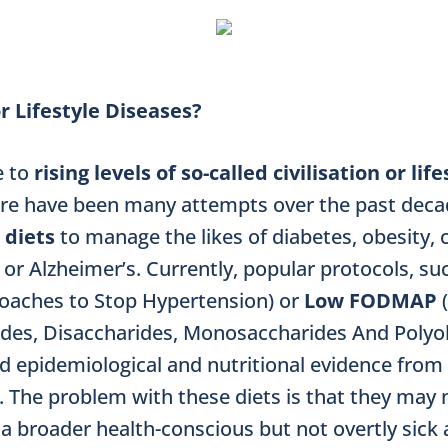
r Lifestyle Diseases?
e to
rising levels of so-called civilisation or life
ere have been many attempts over the past deca
 diets
to manage the likes of diabetes, obesity,
 or Alzheimer’s. Currently, popular protocols, su
roaches to Stop Hypertension) or
Low FODMAP
des, Disaccharides, Monosaccharides And Polyols
d epidemiological and nutritional evidence from
s. The problem with these diets is that they may 
a broader health-conscious but not overtly sick 