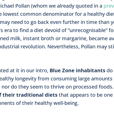
ichael Pollan (whom we already quoted in a
prev
e lowest common denominator for a healthy diet.
may need to go back even further in time than y
 era to find a diet devoid of “unrecognisable” f
nned milk, instant broth or margarine, became ava
dustrial revolu­tion. Nevertheless, Pollan may sti
ted at it in our intro,
Blue Zone inhabitants
do 
healthy longevity from consuming large amounts 
nor do they seem to thrive on processed foods. I
f their traditional diets
that appears to be one
nents of their healthy well-being.