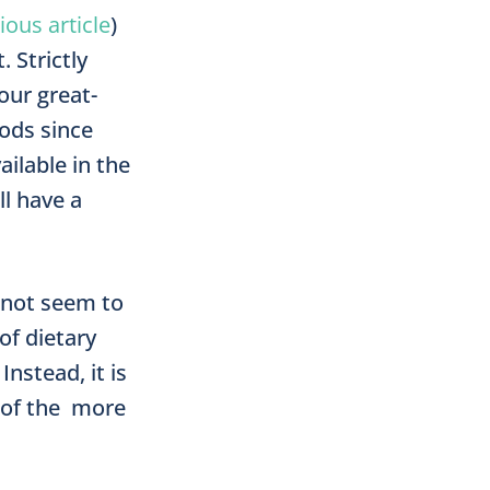
ious article
)
 Strictly
our great-
oods since
i­lable in the
ll have a
not seem to
of dietary
nstead, it is
 of the more