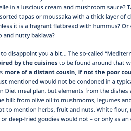
atelle in a luscious cream and mushroom sauce? T
orted tapas or moussaka with a thick layer of 
ess it is a fragrant flatbread with hummus? Or 
 and nutty baklava?
o disappoint you a bit… The so-called “Mediter
ired by the cuisines
to be found around that w
is
more of a distant cousin, if not the poor cou
just mentioned would not be condoned in a typic
n Diet meal plan, but elements from the dishes
 the bill: from olive oil to mushrooms, legumes an
ot to mention herbs, fruit and nuts. White flour,
 or deep-fried goodies would not – or only as an