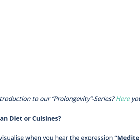
troduction to our “Prolongevity”-Series?
Here
yo
n Diet or Cuisines?
visualise when you hear the expression
“Medite