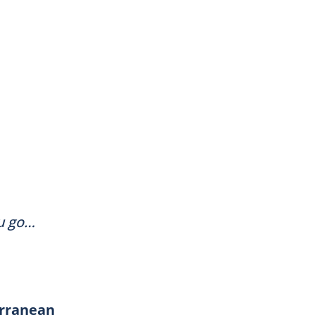
u go…
rranean