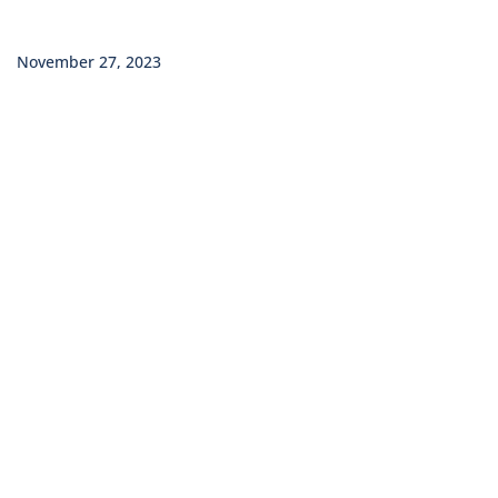
November 27, 2023