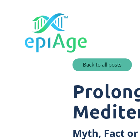
Back to all posts
Prolong
Medite
Myth, Fact or 