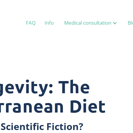
FAQ
Info
Medical consultation
Bl
evity: The
rranean Diet
Scientific Fiction?