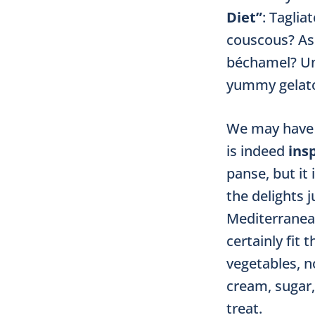
Diet”
: Tagli
couscous? Ass
béchamel? Unl
yummy gelato
We may have t
is indeed
insp
panse, but it 
the delights 
Mediterranea
certainly fit
vegetables, n
cream, sugar,
treat.