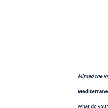
Missed the in
Mediterranea
What do you 