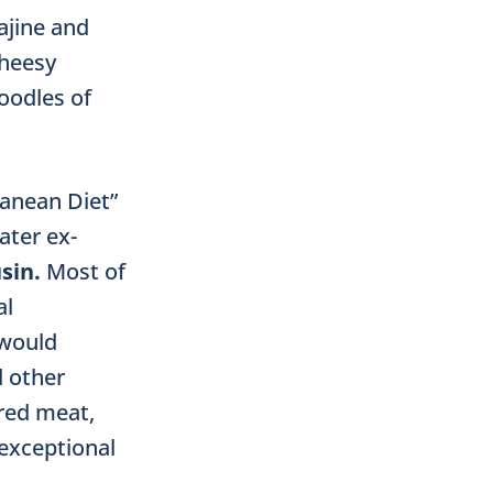
ajine and
cheesy
oodles of
ranean Diet”
ater ex-
sin.
Most of
al
 would
d other
 red meat,
 exceptional