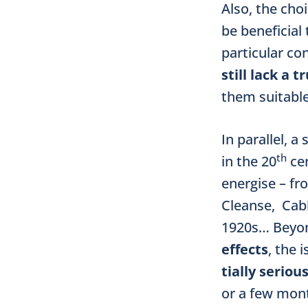
Also, the choi
be beneficial 
particular con
still lack a 
them suitable
In parallel, 
th
in the 20
cen
energise – fr
Cleanse, Cab
1920s… Bey
effects
, the 
tially seriou
or a few mont