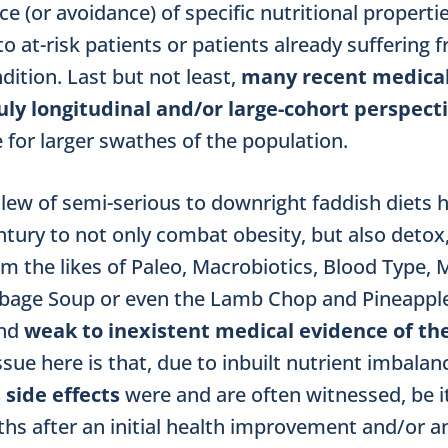
ce (or avoidance) of specific nutritional propert
to at-risk patients or patients already suffering 
dition. Last but not least,
many recent medical
truly longitudinal and/or large-cohort perspect
 for larger swathes of the population.
a slew of semi-serious to downright faddish diet
tury to not only combat obesity, but also detox,
om the likes of Paleo, Macrobiotics, Blood Type, 
bage Soup or even the Lamb Chop and Pineapple 
ond
weak to inexistent medical
evidence of the
issue here is that, due to inbuilt nutrient imba­lan
s side effects
were and are often witnessed, be i
hs after an initial health improvement and/or a