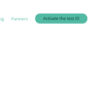
Activate the test ID
og
Partners