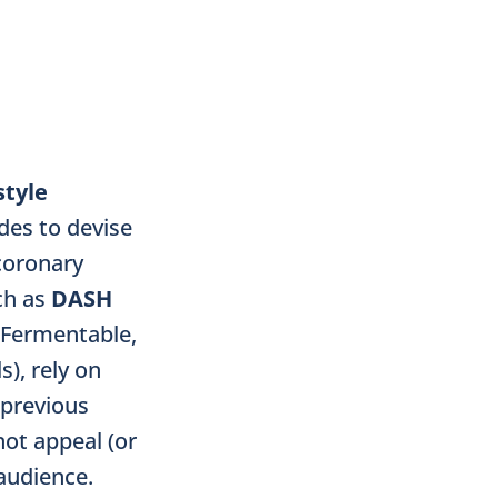
style
des to devise
 coronary
ch as
DASH
(Fermentable,
), rely on
 previous
not appeal (or
audience.