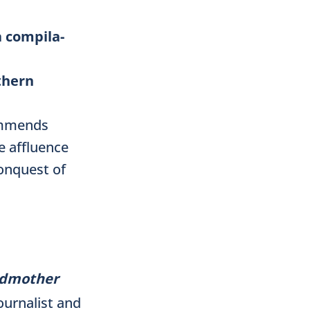
a compila-
thern
commends
e affluence
onquest of
andmother
journalist and