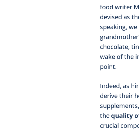
food writer M
devised as th
speaking, we 
grandmother’s
chocolate, ti
wake of the in
point.
Indeed, as hin
derive their 
supplements, 
the
quality o
crucial compo