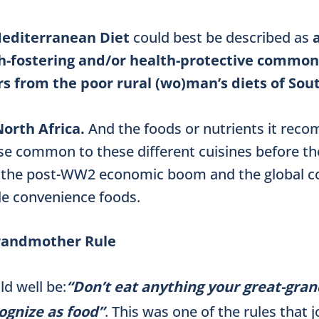
editerranean Diet
could best be described as
th-fostering and/or health-protective common
s from the
poor rural (wo)man’s diets of Sou
orth Africa.
And the foods or nutrients it re
e common to these different cuisines before th
 the post-WW2 economic boom and the global c
le convenience foods.
randmother Rule
ld well be:
“Don’t eat anything your great-gr
ognize as food”
. This was one of the rules that 