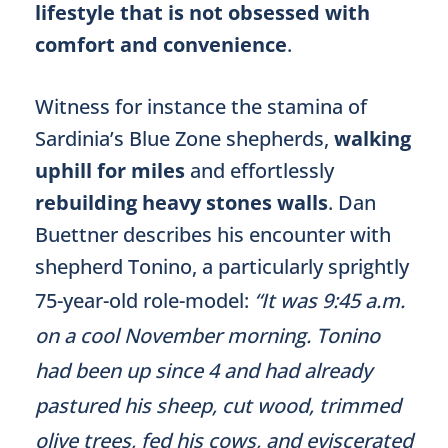
lifestyle that is not obsessed with
comfort and convenience
.
Witness for instance the stamina of
Sardinia’s Blue Zone shepherds,
walking
uphill for miles
and effortlessly
rebuilding heavy stones walls
. Dan
Buettner describes his encounter with
shepherd Tonino, a particularly sprightly
75-year-old role-model:
“It was 9:45 a.m.
on a cool November morning. Tonino
had been up since 4 and had already
pastured his sheep, cut wood, trimmed
olive trees, fed his cows, and eviscerated