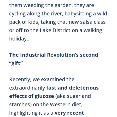
them weeding the garden, they are
cycling along the river, babysitting a wild
pack of kids, taking that new salsa class
or off to the Lake District on a walking
holiday…
The Industrial Revolution’s second
“gift”
Recently, we examined the
extraordinarily
fast and deleterious
effects of glucose
(aka sugar and
starches) on the Western diet,
highlighting it as a
very recent