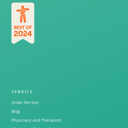
SERVICE
Order the test
Blog
Physicians and Therapists