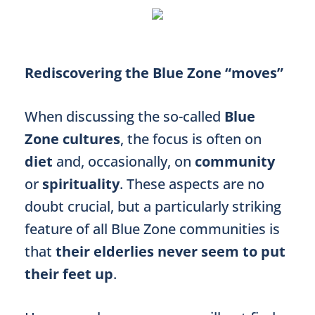
Rediscovering the Blue Zone “moves”
When discussing the so-called
Blue
Zone cultures
, the focus is often on
diet
and, occasionally, on
community
or
spirituality
. These aspects are no
doubt crucial, but a particularly striking
feature of all Blue Zone communities is
that
their elderlies never seem to put
their feet up
.