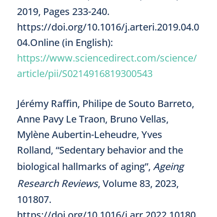
2019, Pages 233-240.
https://doi.org/10.1016/j.arteri.2019.04.0
04.Online (in English):
https://www.sciencedirect.com/science/
article/pii/S0214916819300543
Jérémy Raffin, Philipe de Souto Barreto,
Anne Pavy Le Traon, Bruno Vellas,
Mylène Aubertin-Leheudre, Yves
Rolland, “Sedentary behavior and the
biological hallmarks of aging”,
Ageing
Research Reviews
, Volume 83, 2023,
101807.
https://doi.org/10.1016/j.arr.2022.10180