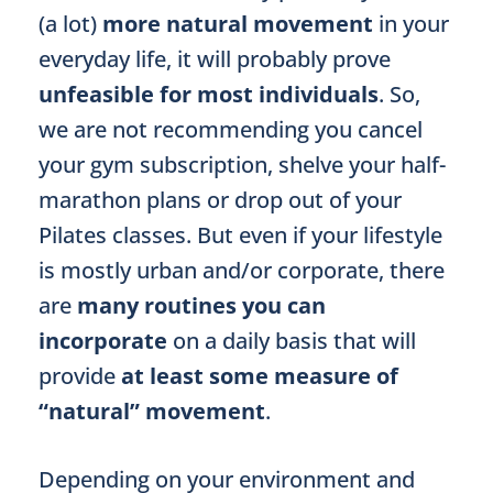
(a lot)
more natural movement
in your
everyday life, it will probably prove
unfeasible for most individuals
. So,
we are not recommending you cancel
your gym subscription, shelve your half-
marathon plans or drop out of your
Pilates classes. But even if your lifestyle
is mostly urban and/or corporate, there
are
many routines you can
incorporate
on a daily basis that will
provide
at least some measure of
“natural” movement
.
Depending on your environment and