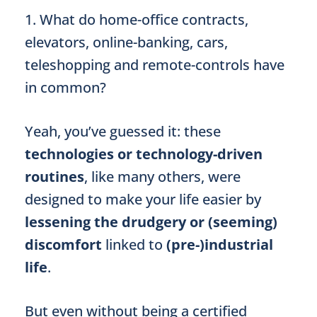
1. What do home-office contracts,
elevators, online-banking, cars,
teleshopping and remote-controls have
in common?
Yeah, you’ve guessed it: these
technologies or technology-driven
routines
, like many others, were
designed to make your life easier by
lessening the drudgery or (seeming)
discomfort
linked to
(pre-)industrial
life
.
But even without being a certified