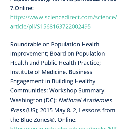
7.Online:
https://www.sciencedirect.com/science/
article/pii/S1568163722002495
Roundtable on Population Health
Improvement; Board on Population
Health and Public Health Practice;
Institute of Medicine. Business
Engagement in Building Healthy
Communities: Workshop Summary.
Washington (DC):
National Academies
Press
(US); 2015 May 8. 2, Lessons from
the Blue Zones®. Online:
https://www.ncbi.nlm.nih.gov/books/NB