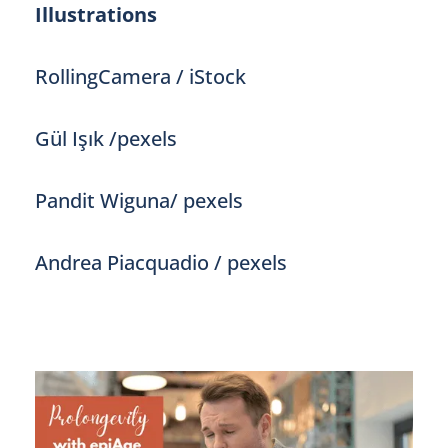
Illustrations
RollingCamera / iStock
Gül Işık /pexels
Pandit Wiguna/ pexels
Andrea Piacquadio / pexels