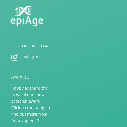
SOCIAL MEDIA
Instagram
AWARD
Happy to share the
news of our „new
zapiens“ award.
Click on the badge to
find out more from
“new zapiens”!