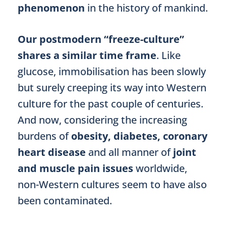
phenomenon
in the history of mankind.
Our postmodern “freeze-culture”
shares a similar time frame
. Like
glucose, immobilisation has been slowly
but surely creeping its way into Western
culture for the past couple of centuries.
And now, considering the increasing
burdens of
obesity, diabetes, coronary
heart disease
and all manner of
joint
and muscle pain issues
worldwide,
non-Western cultures seem to have also
been contaminated.