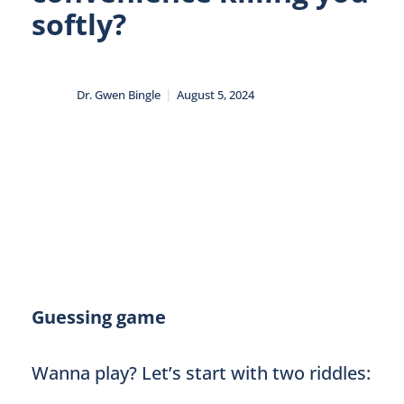
softly?
|
Dr. Gwen Bingle
August 5, 2024
Guessing game
Wanna play? Let’s start with two riddles: