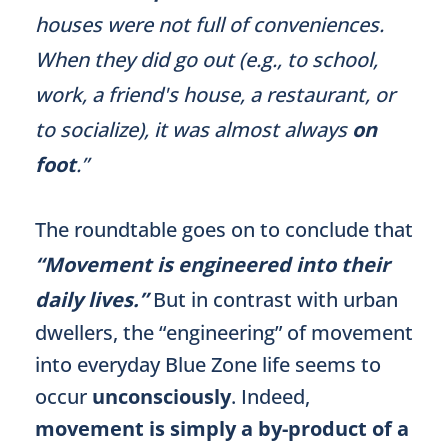
houses were not full of conveniences.
When they did go out (e.g., to school,
work, a friend's house, a restaurant, or
to socialize), it was almost always
on
foot
.”
The roundtable goes on to conclude that
“Movement is engineered into their
daily lives.”
But in contrast with urban
dwellers, the “engineering” of movement
into everyday Blue Zone life seems to
occur
unconsciously
. Indeed,
movement is simply a by-product of a