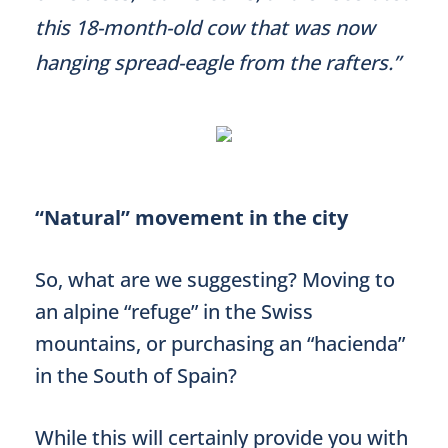
this 18-month-old cow that was now
hanging spread-eagle from the rafters.”
“Natural” movement in the city
So, what are we suggesting? Moving to
an alpine “refuge” in the Swiss
mountains, or purchasing an “hacienda”
in the South of Spain?
While this will certainly provide you with