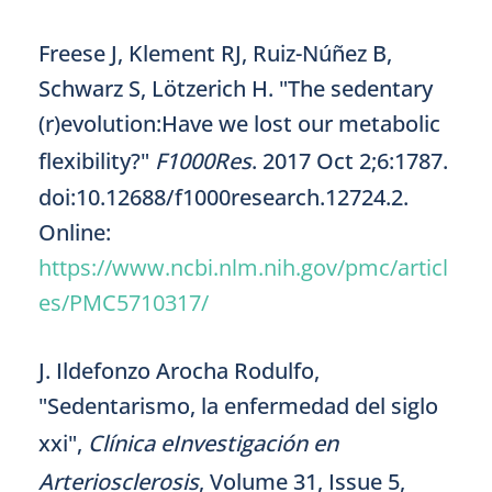
Freese J, Klement RJ, Ruiz-Núñez B,
Schwarz S, Lötzerich H. "The sedentary
(r)evolution:Have we lost our metabolic
flexibility?"
F1000Res
. 2017 Oct 2;6:1787.
doi:10.12688/f1000research.12724.2.
Online:
https://www.ncbi.nlm.nih.gov/pmc/articl
es/PMC5710317/
J. Ildefonzo Arocha Rodulfo,
"Sedentarismo, la enfermedad del siglo
xxi",
Clínica eInvestigación en
Arteriosclerosis
, Volume 31, Issue 5,