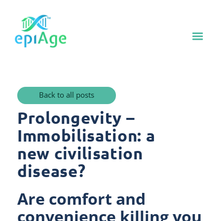
Back to all posts
Prolongevity –
Immobilisation: a
new civilisation
disease?
Are comfort and
convenience killing you