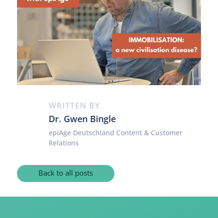
WRITTEN BY
Dr. Gwen Bingle
epiAge Deutschland Content & Customer
Relations
Back to all posts