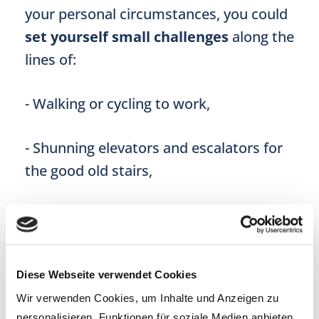
your personal circumstances, you could
set yourself small challenges
along the
lines of:
- Walking or cycling to work,
- Shunning elevators and escalators for
the good old stairs,
- Walking to the shops and back, as well
as carrying your own shopping,
Diese Webseite verwendet Cookies
- Investing in a standing desk or desk
Wir verwenden Cookies, um Inhalte und Anzeigen zu
implement for a more dynamic posture
personalisieren, Funktionen für soziale Medien anbieten