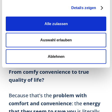
Even just implementing two or three of
these measures may already
make a
Details zeigen
difference in your overall well-being
and, in turn,
influence your longevity
.
Alle zulassen
So why don’t you test how elating it can
feel to no longer wheeze your way up to
Auswahl erlauben
the fifth floor or to effortlessly cycle to
work?
Ablehnen
From comfy convenience to true
quality of life?
Because that’s the
problem with
comfort and convenience
: the
energy
that they seem to save you
is literally