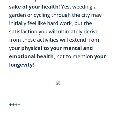
sake of your health
! Yes, weeding a
garden or cycling through the city may
initially feel like hard work, but the
satisfaction you will ultimately derive
from these activities will extend from
your
physical to your mental and
emotional health,
not to mention
your
longevity
!
++++