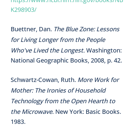
K298903/
Buettner, Dan.
The Blue Zone: Lessons
for Living Longer from the People
Who've Lived the Longest.
Washington:
National Geographic Books, 2008, p. 42.
Schwartz-Cowan, Ruth.
More Work for
Mother: The Ironies of Household
Technology from the Open Hearth to
the Microwave
. New York: Basic Books.
1983.