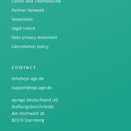
Clinics and Telemedicine
Partner Network
Newsletter
Legal notice
Data privacy statement
Cancellation policy
CONTACT
info@epi-age.de
support@epi-age.de
epiAge Deutschland UG
(haftungsbeschränkt)
Am Hochwald 26
82319 Starnberg