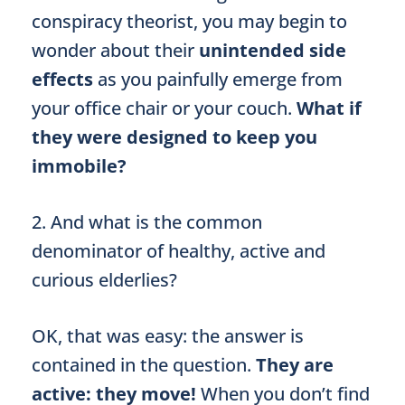
conspiracy theorist, you may begin to
wonder about their
unintended side
effects
as you painfully emerge from
your office chair or your couch.
What if
they were designed to keep you
immobile?
2. And what is the common
denominator of healthy, active and
curious elderlies?
OK, that was easy: the answer is
contained in the question.
They are
active: they move!
When you don’t find