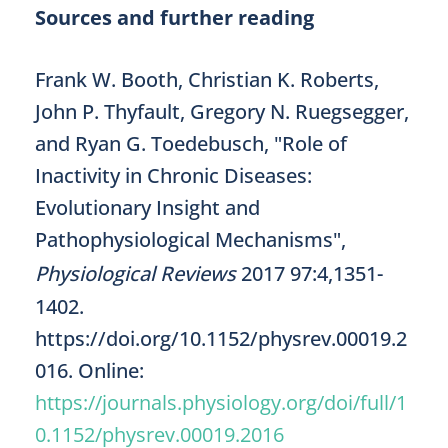
Sources and further reading
Frank W. Booth, Christian K. Roberts,
John P. Thyfault, Gregory N. Ruegsegger,
and Ryan G. Toedebusch, "Role of
Inactivity in Chronic Diseases:
Evolutionary Insight and
Pathophysiological Mechanisms",
Physiological Reviews
2017 97:4,1351-
1402.
https://doi.org/10.1152/physrev.00019.2
016. Online:
https://journals.physiology.org/doi/full/1
0.1152/physrev.00019.2016