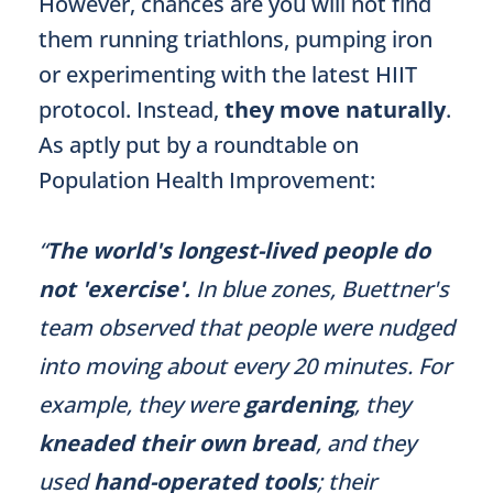
However, chances are you will not find
them running triathlons, pumping iron
or experimenting with the latest HIIT
protocol. Instead,
they move naturally
.
As aptly put by a roundtable on
Population Health Improvement:
“
The world's longest-lived people do
not 'exercise'.
In blue zones, Buettner's
team observed that people were nudged
into moving about every 20 minutes. For
example, they were
gardening
, they
kneaded their own bread
, and they
used
hand-operated tools
; their