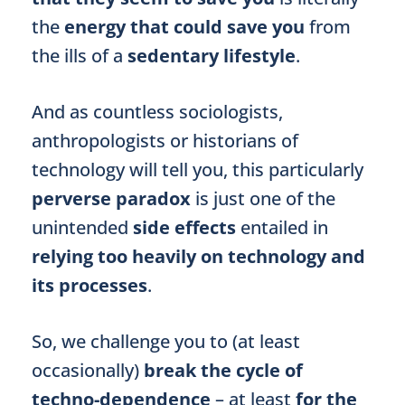
the
energy that could save you
from
the ills of a
sedentary lifestyle
.
And as countless sociologists,
anthropologists or historians of
technology will tell you, this particularly
perverse paradox
is just one of the
unintended
side effects
entailed in
relying too heavily on technology and
its processes
.
So, we challenge you to (at least
occasionally)
break the cycle of
techno-dependence
– at least
for the