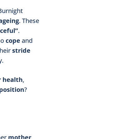
 Burnight
ageing
. These
ceful”
.
to
cope
and
their
stride
y.
r health
,
position
?
her
mother