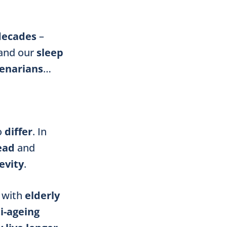
decades
–
and our
sleep
enarians
…
o
differ
. In
ead
and
evity
.
with
elderly
i-ageing