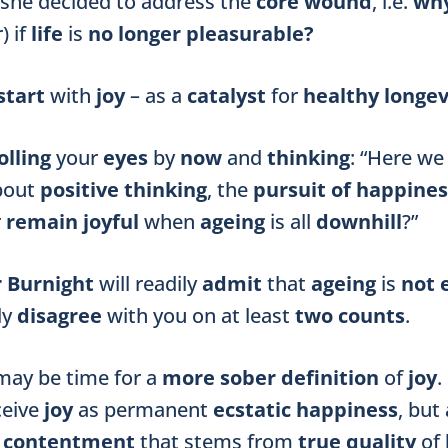
 she decided to address the
core wound
, i.e.
why
) if
life
is
no longer pleasurable?
start
with
joy
– as a
catalyst
for
healthy longev
olling
your
eyes
by
now
and
thinking
: “Here we
bout
positive thinking
, the
pursuit of happines
r
remain joyful
when
ageing
is all
downhill
?”
 Burnight
will readily
admit
that
ageing
is
not 
ly
disagree
with you on at least
two counts
.
it may be time for a
more sober
definition
of
joy
.
ceive
joy
as permanent
ecstatic happiness
, but
d contentment
that stems
from
true quality
of