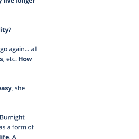
 live longer
ity
?
 go again… all
s
, etc.
How
easy
, she
 Burnight
 as a form of
life
. A