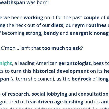
healthspan
was born!
ve we been
working
on it
for the past
couple
of
ing
the heck out of our
diets
, our
gym routines
of becoming
strong
,
bendy
and
energetic nonag
 C’mon… Isn’t that
too much to ask
?
night
, a leading American
gerontologist
, begs t
ts to
turn
this
historical development
on its
h
span
(a term she coined), as the
bedrock
of
long
s of
research, social lobbying
and
consultation
 got tired of
fear-driven
age-bashing
and its
ant