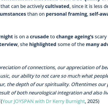
that can be actively
cultivated
, since it is less
rcumstances
than on
personal framing
,
self-aw
rnight
is on a
crusade
to
change ageing’s
scary
terview
,
she
highlighted
some of the
many ad
reciation of connections, our appreciation of b
sic, our ability to not care so much what peopl
r, the depth of our spirituality. Oftentimes our
esult of both neurological integration and also li
(
Your JOYSPAN with Dr Kerry Burnight
, 2025)