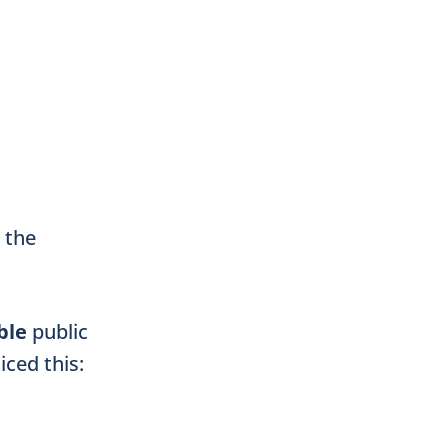
n the
ble
public
iced this: