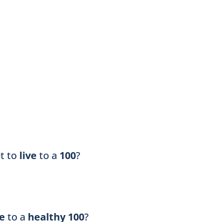
et to
live
to a
100
?
ve
to a
healthy 100
?