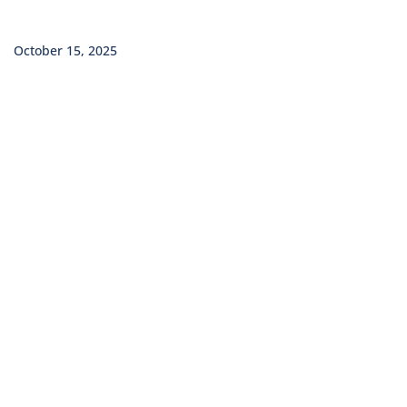
October 15, 2025