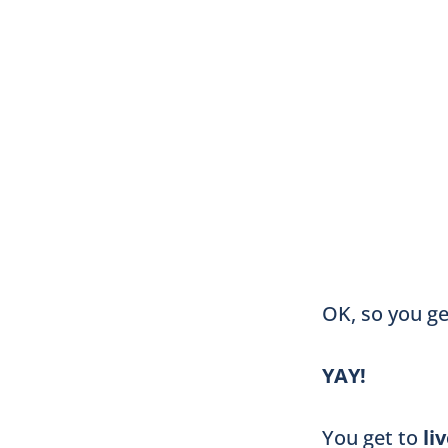
OK, so you g
YAY!
You get to
li