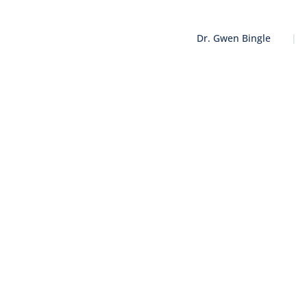
Dr. Gwen Bingle
|