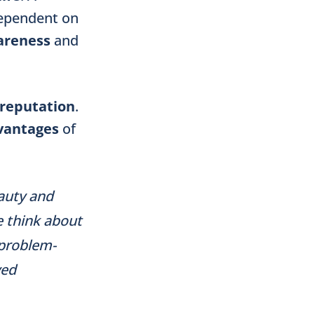
 dependent on
areness
and
reputation
.
vantages
of
eauty and
e think about
 problem-
ved