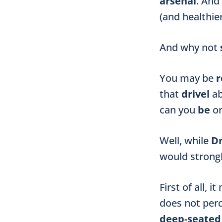
arsenal
. And
(and healthier
And why not
You may be
r
that
drivel
a
can you
be
o
Well, while
Dr
would strong
First of all, 
does not per
deep-seate