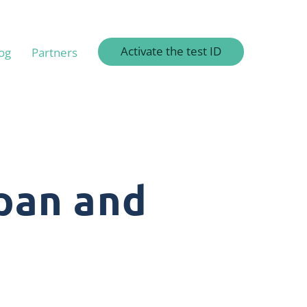
Activate the test ID
og
Partners
pan and