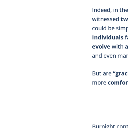
Indeed, in th
witnessed
tw
could be simp
Individuals
f
evolve
with
and even ma
But are
“grac
more
comfor
Burnight cont