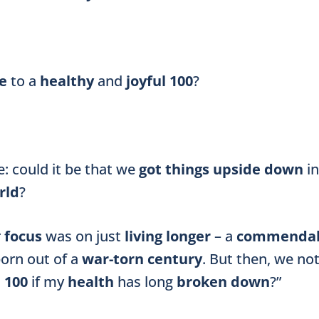
ve
to a
healthy
and
joyful 100
?
: could it be that we
got things upside down
i
rld
?
r
focus
was on just
living longer
– a
commenda
born out of a
war-torn century
. But then, we not
a
100
if my
health
has long
broken down
?”