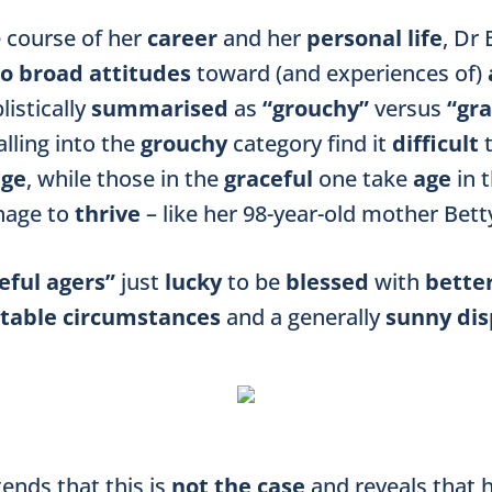
e course of her
career
and her
personal life
, Dr
o broad attitudes
toward (and experiences of)
listically
summarised
as
“grouchy”
versus
“gra
alling into the
grouchy
category find it
difficult
age
, while those in the
graceful
one take
age
in 
nage to
thrive
– like her 98-year-old mother Bett
eful agers”
just
lucky
to be
blessed
with
bette
table circumstances
and a generally
sunny dis
ends that this is
not the case
and reveals that 