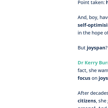
Point taken:
And, boy, ha
self-optimis
in the hope 
But
joyspan
?
Dr Kerry Bur
fact, she wan
focus
on
joy
After decade
citizens
, she