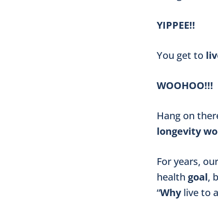
YIPPEE!!
You get to
li
WOOHOO!!!
Hang on there
longevity wo
For years, ou
health
goal
, 
“
Why
live to 