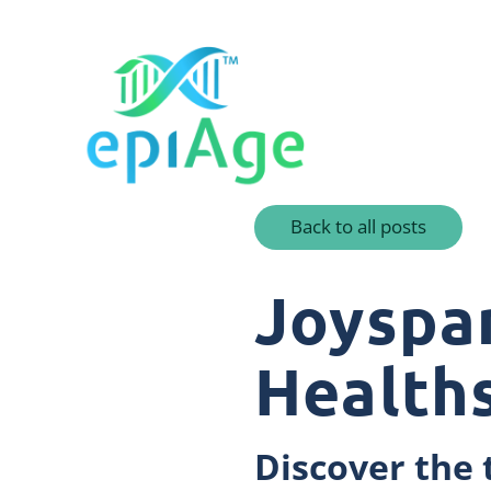
Back to all posts
Joyspa
Health
Discover the 