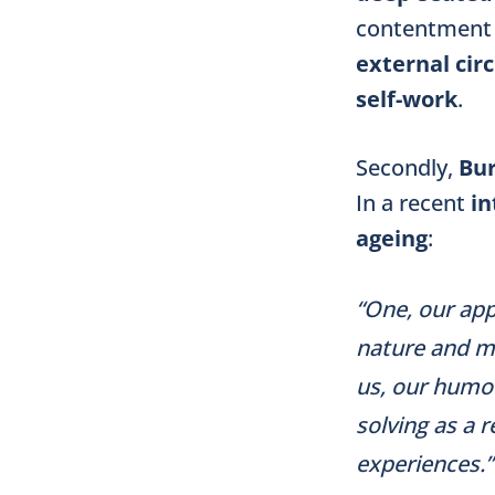
contentment 
external ci
self-work
.
Secondly,
Bu
In a recent
in
ageing
:
“One, our app
nature and mu
us, our humou
solving as a r
experiences.”