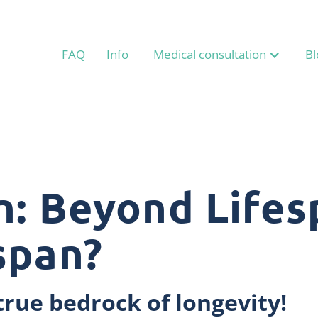
FAQ
Info
Medical consultation
Bl
n: Beyond Lifes
span?
true bedrock of longevity!