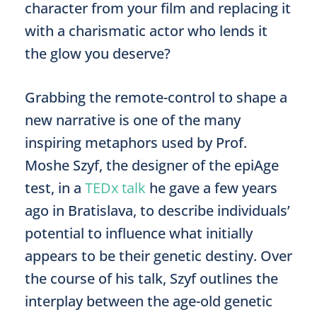
character from your film and replacing it
with a charismatic actor who lends it
the glow you deserve?
Grabbing the remote-control to shape a
new narrative is one of the many
inspiring metaphors used by Prof.
Moshe Szyf, the designer of the epiAge
test, in a
TEDx talk
he gave a few years
ago in Bratislava, to describe individuals’
potential to influence what initially
appears to be their genetic destiny. Over
the course of his talk, Szyf outlines the
interplay between the age-old genetic