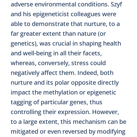
adverse environmental conditions. Szyf
and his epigeneticist colleagues were
able to demonstrate that nurture, to a
far greater extent than nature (or
genetics), was crucial in shaping health
and well-being in all their facets,
whereas, conversely, stress could
negatively affect them. Indeed, both
nurture and its polar opposite directly
impact the methylation or epigenetic
tagging of particular genes, thus
controlling their expression. However,
to a large extent, this mechanism can be
mitigated or even reversed by modifying