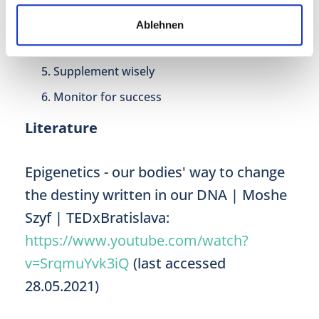
Beauty sleep
Ablehnen
Stress less
Supplement wisely
Monitor for success
Literature
Epigenetics - our bodies' way to change
the destiny written in our DNA | Moshe
Szyf | TEDxBratislava:
https://www.youtube.com/watch?
v=SrqmuYvk3iQ
(last accessed
28.05.2021)