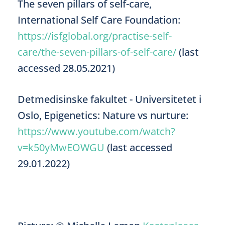
The seven pillars of self-care,
International Self Care Foundation:
https://isfglobal.org/practise-self-
care/the-seven-pillars-of-self-care/
(last
accessed 28.05.2021)
Detmedisinske fakultet - Universitetet i
Oslo, Epigenetics: Nature vs nurture:
https://www.youtube.com/watch?
v=k50yMwEOWGU
(last accessed
29.01.2022)