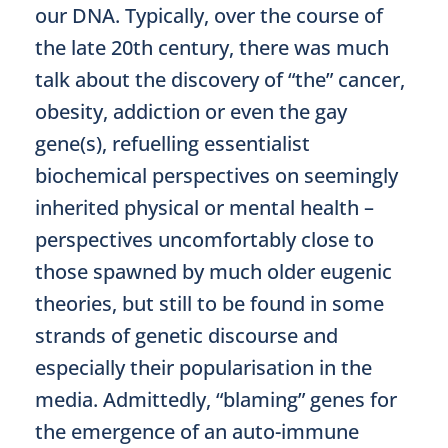
our DNA. Typically, over the course of
the late 20th century, there was much
talk about the discovery of “the” cancer,
obesity, addiction or even the gay
gene(s), refuelling essentialist
biochemical perspectives on seemingly
inherited physical or mental health –
perspectives uncomfortably close to
those spawned by much older eugenic
theories, but still to be found in some
strands of genetic discourse and
especially their popularisation in the
media. Admittedly, “blaming” genes for
the emergence of an auto-immune