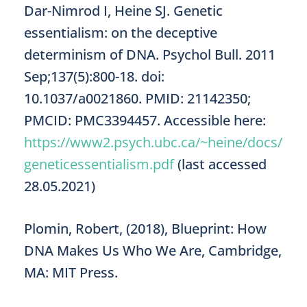
Dar-Nimrod I, Heine SJ. Genetic
essentialism: on the deceptive
determinism of DNA. Psychol Bull. 2011
Sep;137(5):800-18. doi:
10.1037/a0021860. PMID: 21142350;
PMCID: PMC3394457. Accessible here:
https://www2.psych.ubc.ca/~heine/docs/
geneticessentialism.pdf
(last accessed
28.05.2021)
Plomin, Robert, (2018), Blueprint: How
DNA Makes Us Who We Are, Cambridge,
MA: MIT Press.