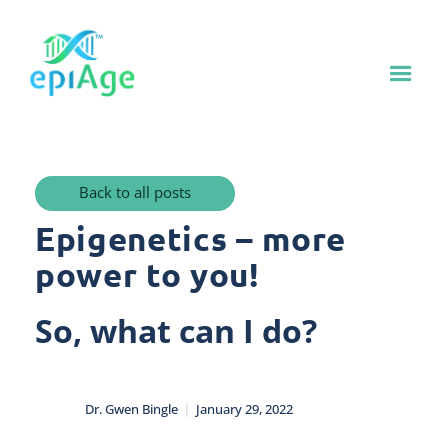
Back to all posts
Epigenetics – more
power to you!
So, what can I do?
|
Dr. Gwen Bingle
January 29, 2022