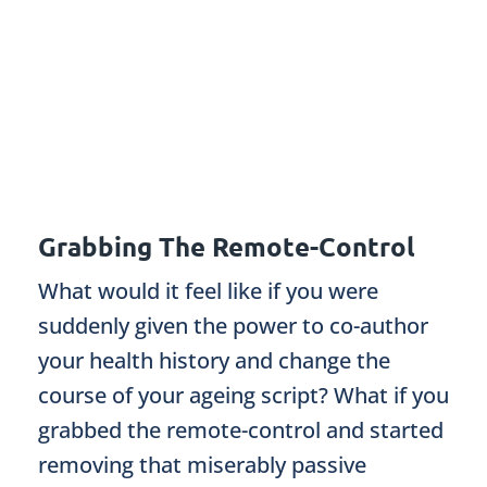
Grabbing The Remote-Control
What would it feel like if you were
suddenly given the power to co-author
your health history and change the
course of your ageing script? What if you
grabbed the remote-control and started
removing that miserably passive