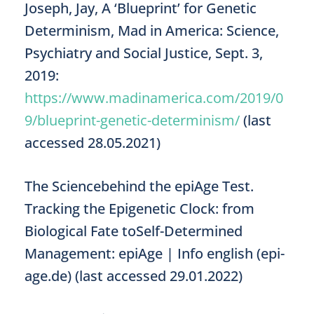
Joseph, Jay, A ‘Blueprint’ for Genetic
Determinism, Mad in America: Science,
Psychiatry and Social Justice, Sept. 3,
2019:
https://www.madinamerica.com/2019/0
9/blueprint-genetic-determinism/
(last
accessed 28.05.2021)
The Sciencebehind the epiAge Test.
Tracking the Epigenetic Clock: from
Biological Fate toSelf-Determined
Management: epiAge | Info english (epi-
age.de) (last accessed 29.01.2022)