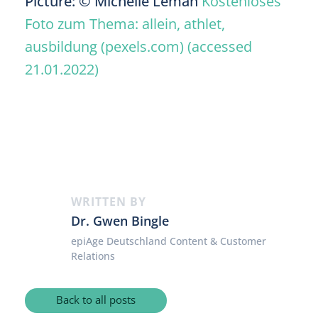
Picture: © Michelle Leman
Kostenloses
Foto zum Thema: allein, athlet,
ausbildung (pexels.com) (accessed
21.01.2022)
WRITTEN BY
Dr. Gwen Bingle
epiAge Deutschland Content & Customer
Relations
Back to all posts