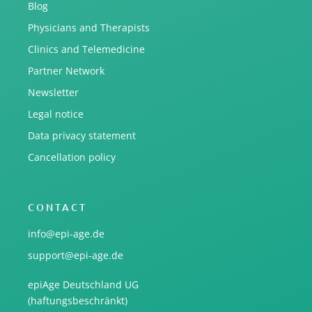
Blog
Physicians and Therapists
Clinics and Telemedicine
Partner Network
Newsletter
Legal notice
Data privacy statement
Cancellation policy
CONTACT
info@epi-age.de
support@epi-age.de
epiAge Deutschland UG
(haftungsbeschränkt)