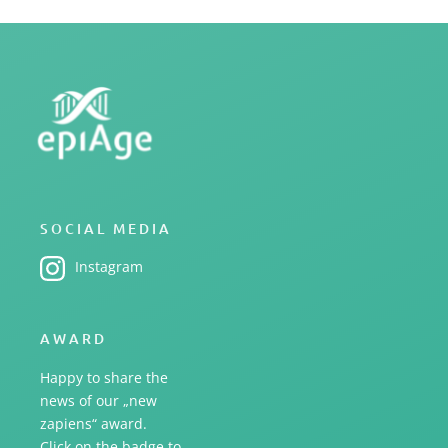
SOCIAL MEDIA
Instagram
AWARD
Happy to share the
news of our „new
zapiens“ award.
Click on the badge to