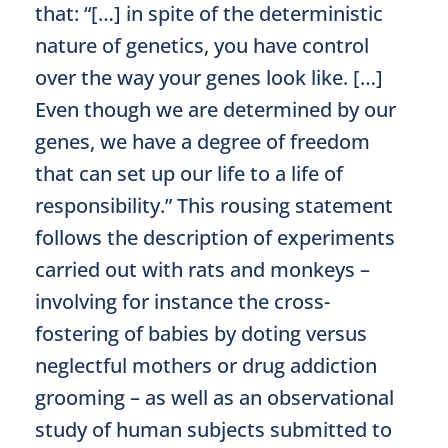
that: “[…] in spite of the deterministic
nature of genetics, you have control
over the way your genes look like. […]
Even though we are determined by our
genes, we have a degree of freedom
that can set up our life to a life of
responsibility.” This rousing statement
follows the description of experiments
carried out with rats and monkeys –
involving for instance the cross-
fostering of babies by doting versus
neglectful mothers or drug addiction
grooming – as well as an observational
study of human subjects submitted to