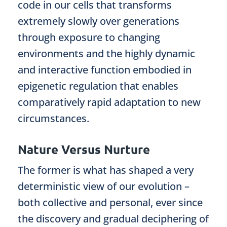
code in our cells that transforms
extremely slowly over generations
through exposure to changing
environments and the highly dynamic
and interactive function embodied in
epigenetic regulation that enables
comparatively rapid adaptation to new
circumstances.
Nature Versus Nurture
The former is what has shaped a very
deterministic view of our evolution –
both collective and personal, ever since
the discovery and gradual deciphering of