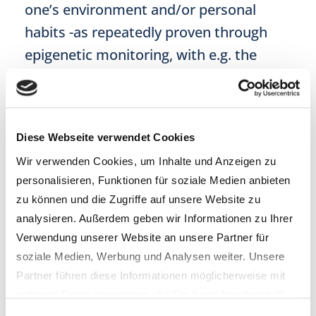
one’s environment and/or personal
habits -as repeatedly proven through
epigenetic monitoring, with e.g. the
epiAge test.
More Power To You!
Diese Webseite verwendet Cookies
So, this is fantastic news. But you may
Wir verwenden Cookies, um Inhalte und Anzeigen zu
still feel daunted, when confronted with
personalisieren, Funktionen für soziale Medien anbieten
your inner voice timidly asking: “So,
zu können und die Zugriffe auf unsere Website zu
what can I do? Am I doing the right
analysieren. Außerdem geben wir Informationen zu Ihrer
thing?”. Well, it turns out that you can
Verwendung unserer Website an unsere Partner für
soziale Medien, Werbung und Analysen weiter. Unsere
do quite a lot to positively influence your
Partner führen diese Informationen möglicherweise mit
ageing script or even shape a new health
weiteren Daten zusammen, die Sie ihnen bereitgestellt
narrative. The following blog mini-series
haben oder die sie im Rahmen Ihrer Nutzung der Dienste