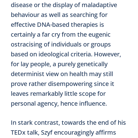
disease or the display of maladaptive
behaviour as well as searching for
effective DNA-based therapies is
certainly a far cry from the eugenic
ostracising of individuals or groups
based on ideological criteria. However,
for lay people, a purely genetically
determinist view on health may still
prove rather disempowering since it
leaves remarkably little scope for
personal agency, hence influence.
In stark contrast, towards the end of his
TEDx talk, Szyf encouragingly affirms