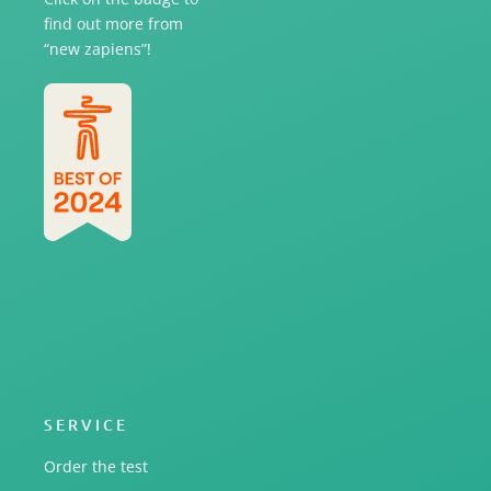
find out more from
“new zapiens”!
SERVICE
Order the test