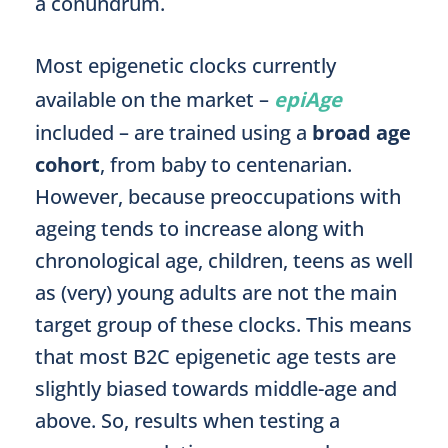
a conundrum.
Most epigenetic clocks currently
available on the market –
epiAge
included – are trained using a
broad age
cohort
, from baby to centenarian.
However, because preoccupations with
ageing tends to increase along with
chronological age, children, teens as well
as (very) young adults are not the main
target group of these clocks. This means
that most B2C epigenetic age tests are
slightly biased towards middle-age and
above. So, results when testing a