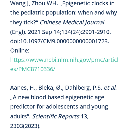
Wang J, Zhou WH. „Epigenetic clocks in
the pediatric population: when and why
they tick?“
Chinese Medical Journal
(Engl). 2021 Sep 14;134(24):2901-2910.
doi:10.1097/CM9.0000000000001723.
Online:
https://www.ncbi.nlm.nih.gov/pmc/articl
es/PMC8710336/
Aanes, H., Bleka, Ø., Dahlberg, P.S.
et al.
„A new blood based epigenetic age
predictor for adolescents and young
adults”.
Scientific Reports
13,
2303(2023).