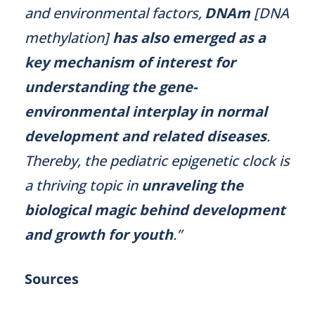
and environmental factors,
DNAm
[DNA
methylation]
has also emerged as a
key mechanism of interest for
understanding the gene-
environmental interplay in normal
development and related diseases
.
Thereby, the pediatric epigenetic clock is
a thriving topic in
unraveling the
biological magic behind development
and growth for youth
.”
Sources