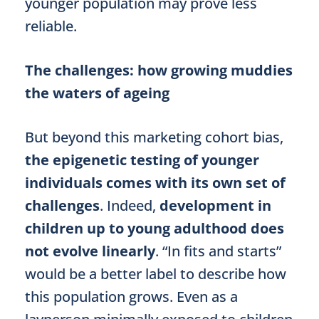
younger population may prove less
reliable.
The challenges: how growing muddies
the waters of ageing
But beyond this marketing cohort bias,
the epigenetic testing of younger
individuals comes with its own set of
challenges
. Indeed,
development in
children up to young adulthood does
not evolve linearly
. “In fits and starts”
would be a better label to describe how
this population grows. Even as a