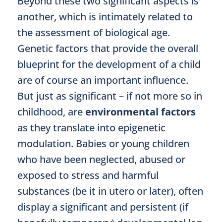
Beyond these two significant aspects is
another, which is intimately related to
the assessment of biological age.
Genetic factors that provide the overall
blueprint for the development of a child
are of course an important influence.
But just as significant – if not more so in
childhood, are
environmental factors
as they translate into epigenetic
modulation. Babies or young children
who have been neglected, abused or
exposed to stress and harmful
substances (be it in utero or later), often
display a significant and persistent (if