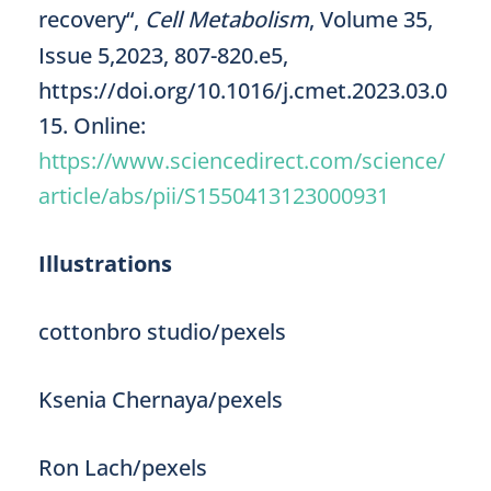
recovery“,
Cell Metabolism
, Volume 35,
Issue 5,2023, 807-820.e5,
https://doi.org/10.1016/j.cmet.2023.03.0
15. Online:
https://www.sciencedirect.com/science/
article/abs/pii/S1550413123000931
Illustrations
cottonbro studio/pexels
Ksenia Chernaya/pexels
Ron Lach/pexels