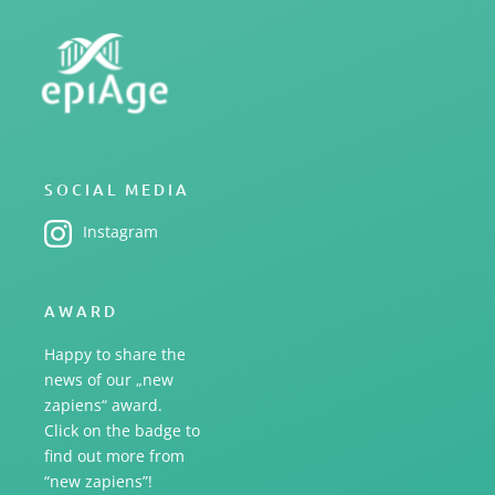
SOCIAL MEDIA
Instagram
AWARD
Happy to share the
news of our „new
zapiens“ award.
Click on the badge to
find out more from
“new zapiens”!