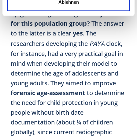
Ablehnen
with their endeavours?
And is
epigenetic age testing actually useful
for this population group?
The answer
to the latter is a clear
yes
. The
researchers developing the
PAYA
clock,
for instance, had a very practical goal in
mind when developing their model to
determine the age of adolescents and
young adults. They aimed to improve
forensic age-assessment
to determine
the need for child protection in young
people without birth date
documentation (about ¼ of children
globally), since current radiographic