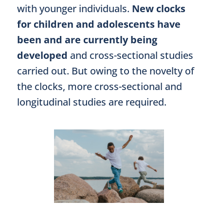
with younger individuals.
New clocks
for children and adolescents have
been and are currently being
developed
and cross-sectional studies
carried out. But owing to the novelty of
the clocks, more cross-sectional and
longitudinal studies are required.