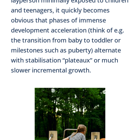
layperson minimally exposed to children
and teenagers, it quickly becomes
obvious that phases of immense
development acceleration (think of e.g.
the transition from baby to toddler or
milestones such as puberty) alternate
with stabilisation “plateaux” or much
slower incremental growth.