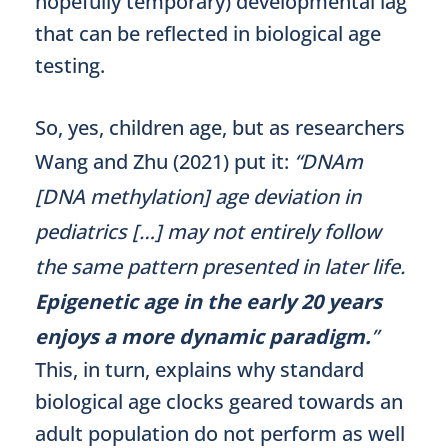
hopefully temporary) developmental lag
that can be reflected in biological age
testing.
So, yes, children age, but as researchers
Wang and Zhu (2021) put it:
“DNAm
[DNA methylation] age deviation in
pediatrics […] may not entirely follow
the same pattern presented in later life.
Epigenetic age in the early 20 years
enjoys a more dynamic paradigm.
”
This, in turn, explains why standard
biological age clocks geared towards an
adult population do not perform as well