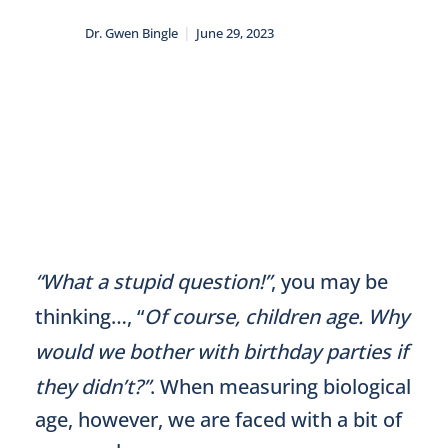
|
Dr. Gwen Bingle
June 29, 2023
“What a stupid question!”
, you may be
thinking…, “
Of course, children age. Why
would we bother with birthday parties if
they didn’t?”
. When measuring biological
age, however, we are faced with a bit of