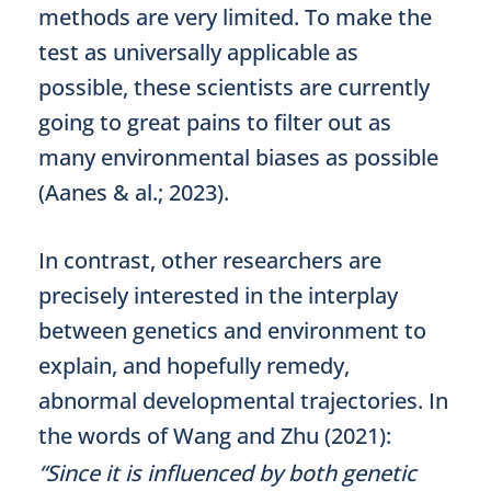
methods are very limited. To make the
test as universally applicable as
possible, these scientists are currently
going to great pains to filter out as
many environmental biases as possible
(Aanes & al.; 2023).
In contrast, other researchers are
precisely interested in the interplay
between genetics and environment to
explain, and hopefully remedy,
abnormal developmental trajectories. In
the words of Wang and Zhu (2021):
“Since it is influenced by both genetic