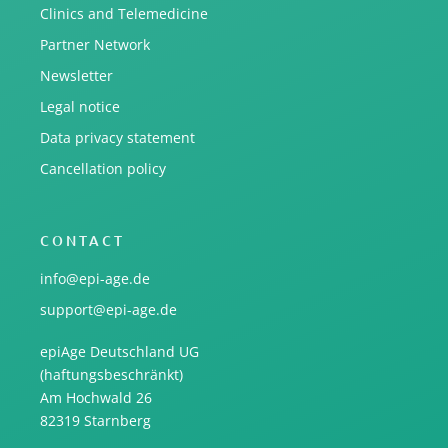
Clinics and Telemedicine
Partner Network
Newsletter
Legal notice
Data privacy statement
Cancellation policy
CONTACT
info@epi-age.de
support@epi-age.de
epiAge Deutschland UG
(haftungsbeschränkt)
Am Hochwald 26
82319 Starnberg