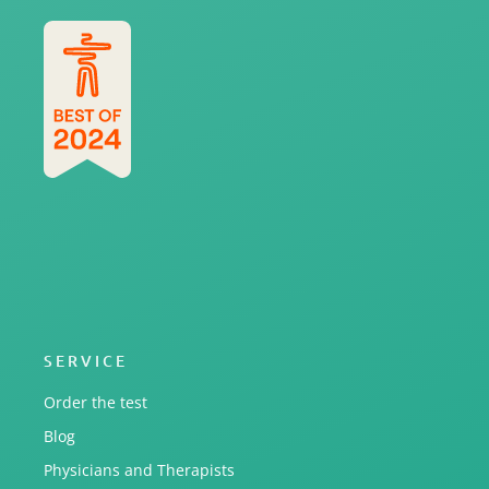
SERVICE
Order the test
Blog
Physicians and Therapists