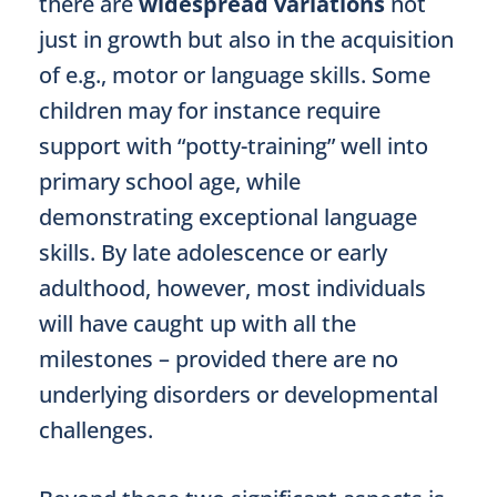
there are
widespread variations
not
just in growth but also in the acquisition
of e.g., motor or language skills. Some
children may for instance require
support with “potty-training” well into
primary school age, while
demonstrating exceptional language
skills. By late adolescence or early
adulthood, however, most individuals
will have caught up with all the
milestones – provided there are no
underlying disorders or developmental
challenges.