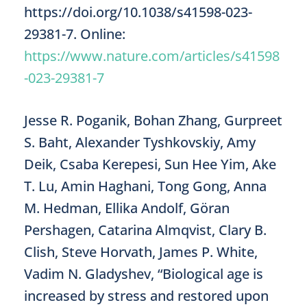
https://doi.org/10.1038/s41598-023-
29381-7. Online:
https://www.nature.com/articles/s41598
-023-29381-7
Jesse R. Poganik, Bohan Zhang, Gurpreet
S. Baht, Alexander Tyshkovskiy, Amy
Deik, Csaba Kerepesi, Sun Hee Yim, Ake
T. Lu, Amin Haghani, Tong Gong, Anna
M. Hedman, Ellika Andolf, Göran
Pershagen, Catarina Almqvist, Clary B.
Clish, Steve Horvath, James P. White,
Vadim N. Gladyshev, “Biological age is
increased by stress and restored upon