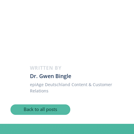
WRITTEN BY
Dr. Gwen Bingle
epiAge Deutschland Content & Customer
Relations
Back to all posts