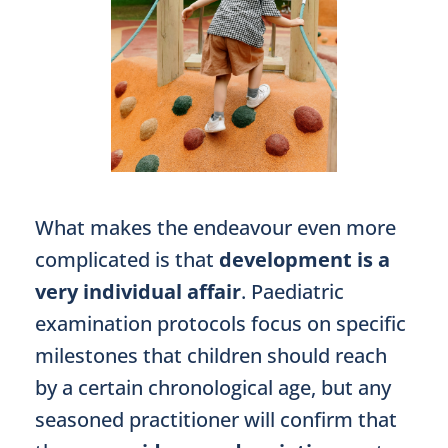
What makes the endeavour even more
complicated is that
development is a
very individual affair
. Paediatric
examination protocols focus on specific
milestones that children should reach
by a certain chronological age, but any
seasoned practitioner will confirm that