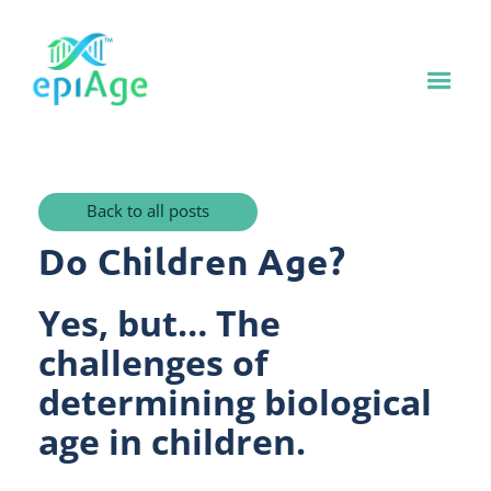
Back to all posts
Do Children Age?
Yes, but… The
challenges of
determining biological
age in children.