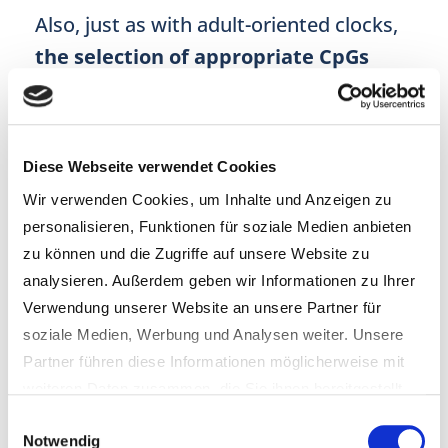
Also, just as with adult-oriented clocks,
the selection of appropriate CpGs
(regions tested around the DNA), proves
equally challenging with children since
“measures of EAD [epigenetic age
Diese Webseite verwendet Cookies
acceleration] are also appreciated by the
Wir verwenden Cookies, um Inhalte und Anzeigen zu
fact that they are associated with
a
personalisieren, Funktionen für soziale Medien anbieten
zu können und die Zugriffe auf unsere Website zu
great number of developmental
analysieren. Außerdem geben wir Informationen zu Ihrer
characteristics
, including weight, body
Verwendung unserer Website an unsere Partner für
mass index (BMI), height, fat mass, bone
soziale Medien, Werbung und Analysen weiter. Unsere
density, subscapular skinfold, and
Partner führen diese Informationen möglicherweise mit
weiteren Daten zusammen, die Sie ihnen bereitgestellt
upper-arm circumference.”
(Wang &
haben oder die sie im Rahmen Ihrer Nutzung der Dienste
Einwilligungsauswahl
Zhu; 2021). Consequently, as already
Notwendig
gesammelt haben.