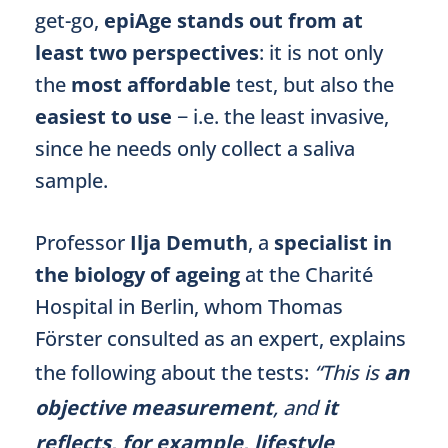
get-go,
epiAge stands out from at
least two perspectives
: it is not only
the
most affordable
test, but also the
easiest to use
− i.e. the least invasive,
since he needs only collect a saliva
sample.
Professor
Ilja Demuth
, a
specialist in
the biology of ageing
at the Charité
Hospital in Berlin, whom Thomas
Förster consulted as an expert, explains
the following about the tests:
“This is
an
objective measurement
, and
it
reflects, for example, lifestyle