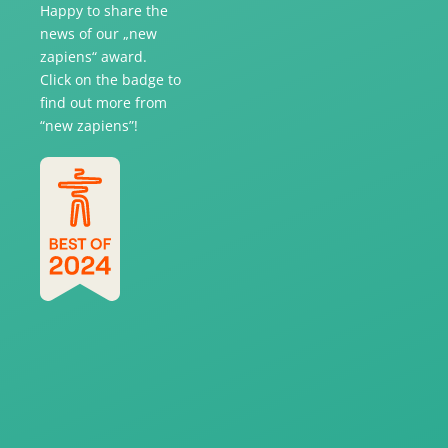
Happy to share the
news of our „new
zapiens“ award.
Click on the badge to
find out more from
“new zapiens”!