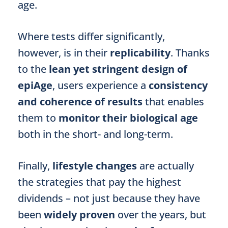
age.
Where tests differ significantly,
however, is in their
replicability
. Thanks
to the
lean yet stringent design of
epiAge
, users experience a
consistency
and coherence of results
that enables
them to
monitor their biological age
both in the short- and long-term.
Finally,
lifestyle changes
are actually
the strategies that pay the highest
dividends – not just because they have
been
widely proven
over the years, but