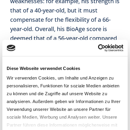
weaknesses: for example, his strength is
that of a 40-year-old, but it must
compensate for the flexibility of a 66-
year-old. Overall, his BioAge score is
deemed that of a 56-year-old compared
to his peers.
More suspense …
Diese Webseite verwendet Cookies
Wir verwenden Cookies, um Inhalte und Anzeigen zu
After the excursion to the gym, comes
personalisieren, Funktionen für soziale Medien anbieten
the showdown between the
zu können und die Zugriffe auf unsere Website zu
epigenetic test results
. The reporter is
analysieren. Außerdem geben wir Informationen zu Ihrer
Verwendung unserer Website an unsere Partner für
given
three different biological ages
:
soziale Medien, Werbung und Analysen weiter. Unsere
51.19 for
epiAge
, 57 for
cerascreen
and
Partner führen diese Informationen möglicherweise mit