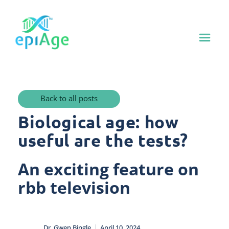
Back to all posts
Biological age: how
useful are the tests?
An exciting feature on
rbb television
|
Dr. Gwen Bingle
April 10, 2024