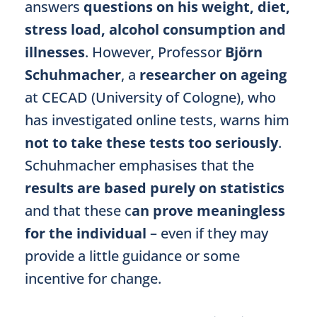
answers
questions on his weight, diet,
stress load, alcohol consumption and
illnesses
. However, Professor
Björn
Schuhmacher
, a
researcher on ageing
at CECAD (University of Cologne), who
has investigated online tests, warns him
not to take these tests too seriously
.
Schuhmacher emphasises that the
results are based purely on statistics
and that these c
an prove meaningless
for the individual
– even if they may
provide a little guidance or some
incentive for change.