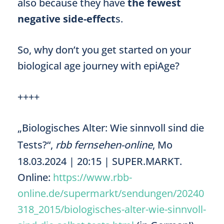
also because they have
the fewest
negative side-effect
s.
So, why don’t you get started on your
biological age journey with epiAge?
++++
„Biologisches Alter: Wie sinnvoll sind die
Tests?“,
rbb fernsehen-online
, Mo
18.03.2024 | 20:15 | SUPER.MARKT.
Online:
https://www.rbb-
online.de/supermarkt/sendungen/20240
318_2015/biologisches-alter-wie-sinnvoll-