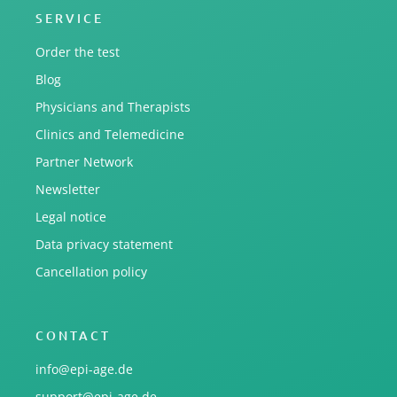
SERVICE
Order the test
Blog
Physicians and Therapists
Clinics and Telemedicine
Partner Network
Newsletter
Legal notice
Data privacy statement
Cancellation policy
CONTACT
info@epi-age.de
support@epi-age.de