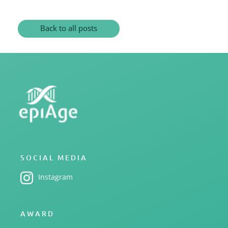
Back to all posts
SOCIAL MEDIA
Instagram
AWARD