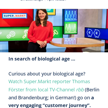
In search of biological age …
Curious about your biological age?
Watch Super.Markt reporter Thomas
Förster from local TV-Channel
rbb
(Berlin
and Brandenburg; in German!) go on
a
very engaging “customer journey”.