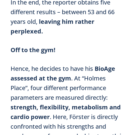
In the end, the reporter obtains five
different results – between 53 and 66
years old,
leaving him rather
perplexed.
Off to the gym!
Hence, he decides to have his
BioAge
assessed at the gym
. At “Holmes
Place”, four different performance
parameters are measured directly:
strength, flexibility, metabolism and
cardio power
. Here, Förster is directly
confronted with his strengths and