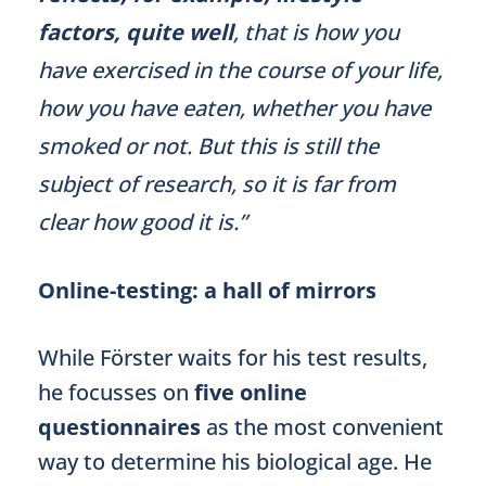
factors, quite well
, that is how you
have exercised in the course of your life,
how you have eaten, whether you have
smoked or not. But this is still the
subject of research, so it is far from
clear how good it is.”
Online-testing: a hall of mirrors
While Förster waits for his test results,
he focusses on
five online
questionnaires
as the most convenient
way to determine his biological age. He