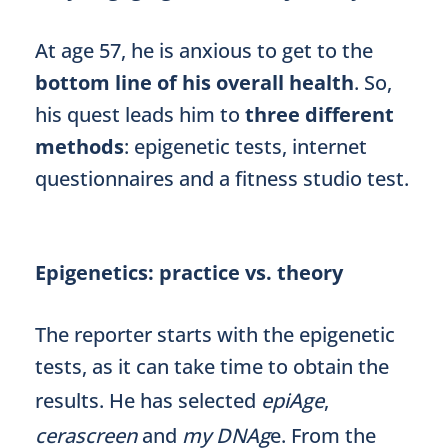
At age 57, he is anxious to get to the
bottom line of his overall health
. So,
his quest leads him to
three different
methods
: epigenetic tests, internet
questionnaires and a fitness studio test.
Epigenetics: practice vs. theory
The reporter starts with the epigenetic
tests, as it can take time to obtain the
results. He has selected
epiAge
,
cerascreen
and
my DNAg
e. From the