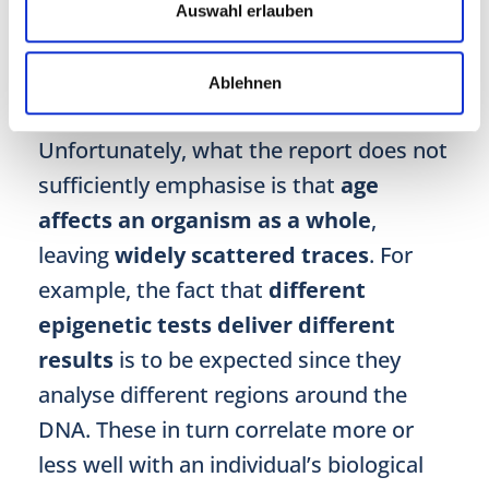
No wonder, the reporter feels
baffled
Auswahl erlauben
and wishes for more than “just” lifestyle
advice.
Ablehnen
Unfortunately, what the report does not
sufficiently emphasise is that
age
affects an organism as a whole
,
leaving
widely scattered traces
. For
example, the fact that
different
epigenetic tests deliver different
results
is to be expected since they
analyse different regions around the
DNA. These in turn correlate more or
less well with an individual’s biological