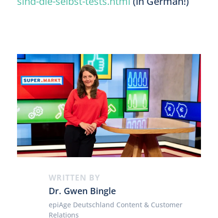
sind-die-selbst-tests.html
(in German!)
WRITTEN BY
Dr. Gwen Bingle
epiAge Deutschland Content & Customer
Relations